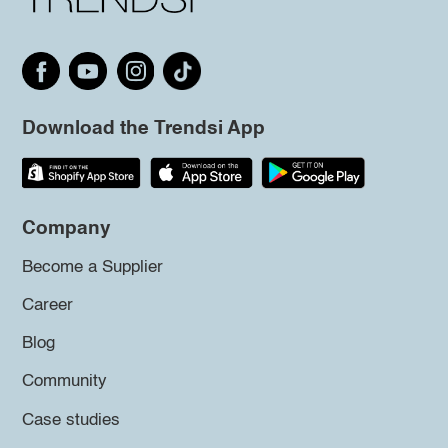
Download the Trendsi App
Company
Become a Supplier
Career
Blog
Community
Case studies