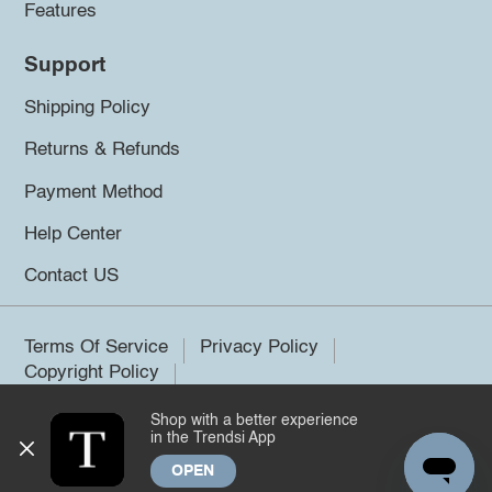
Features
Support
Shipping Policy
Returns & Refunds
Payment Method
Help Center
Contact US
Terms Of Service
Privacy Policy
Copyright Policy
Shop with a better experience
©2026 Trendsi. All rights reserved.
in the Trendsi App
OPEN