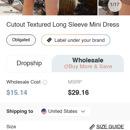
1/17
Cutout Textured Long Sleeve Mini Dress
Obligated
Wholesale
Dropship
Buy More & Save
Wholesale Cost
MSRP
$15.14
$29.16
United States
Shipping to
Size
SIZE GUIDE