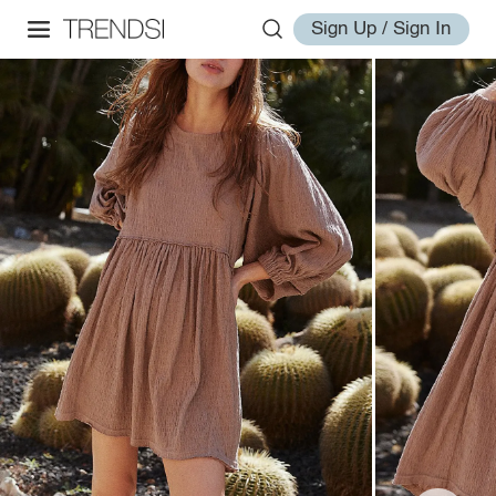
Sign Up / Sign In