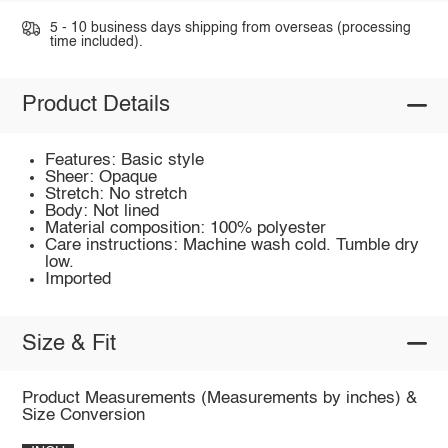
5 - 10 business days shipping from overseas (processing
time included).
Product Details
Features: Basic style
Sheer: Opaque
Stretch: No stretch
Body: Not lined
Material composition: 100% polyester
Care instructions: Machine wash cold. Tumble dry
low.
Imported
Size & Fit
Product Measurements (Measurements by inches) &
Size Conversion