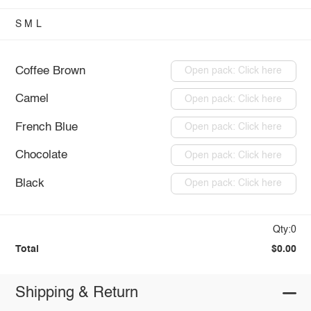
S
M
L
Coffee Brown
Open pack: Click here
Camel
Open pack: Click here
French Blue
Open pack: Click here
Chocolate
Open pack: Click here
Black
Open pack: Click here
Qty:0
Total
$0.00
Shipping & Return