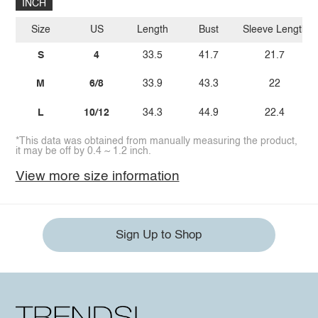
INCH
Size
US
Length
Bust
Sleeve Length
S
4
33.5
41.7
21.7
M
6/8
33.9
43.3
22
L
10/12
34.3
44.9
22.4
*This data was obtained from manually measuring the product,
it may be off by 0.4 ~ 1.2 inch.
View more size information
Sign Up to Shop