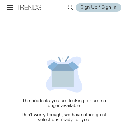
Sign Up / Sign In
The products you are looking for are no
longer available.
Don't worry though, we have other great
selections ready for you.