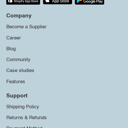
Company
Become a Supplier
Career
Blog
Community
Case studies
Features
Support
Shipping Policy
Returns & Refunds