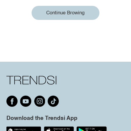
Continue Browing
Download the Trendsi App