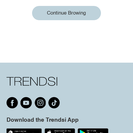
Continue Browing
Download the Trendsi App