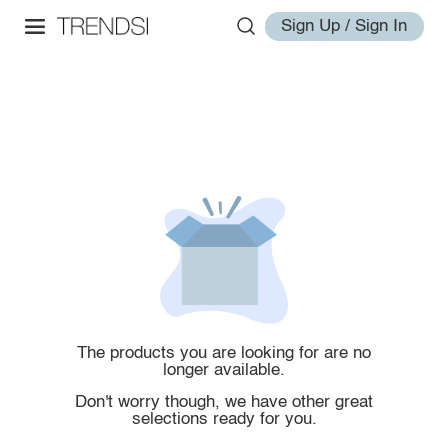
Sign Up / Sign In
The products you are looking for are no
longer available.
Don't worry though, we have other great
selections ready for you.