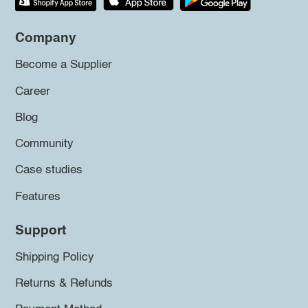
Company
Become a Supplier
Career
Blog
Community
Case studies
Features
Support
Shipping Policy
Returns & Refunds