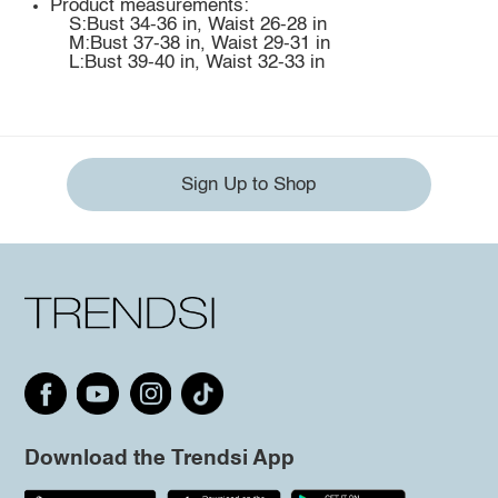
Product measurements:
S:Bust 34-36 in, Waist 26-28 in
M:Bust 37-38 in, Waist 29-31 in
L:Bust 39-40 in, Waist 32-33 in
Sign Up to Shop
Download the Trendsi App