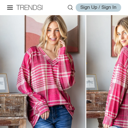
Sign Up / Sign In