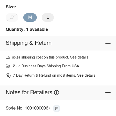
Size:
S
M
L
Quantity: 1 available
Shipping & Return
shipping cost on this product.
See details
$3.99
2 - 5 Business Days Shipping From USA.
7 Day Return & Refund on most items.
See details
Notes for Retailers
Style No: 10010000967