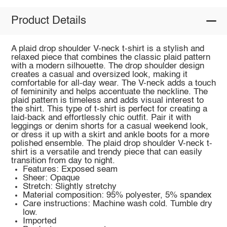
Product Details
A plaid drop shoulder V-neck t-shirt is a stylish and
relaxed piece that combines the classic plaid pattern
with a modern silhouette. The drop shoulder design
creates a casual and oversized look, making it
comfortable for all-day wear. The V-neck adds a touch
of femininity and helps accentuate the neckline. The
plaid pattern is timeless and adds visual interest to
the shirt. This type of t-shirt is perfect for creating a
laid-back and effortlessly chic outfit. Pair it with
leggings or denim shorts for a casual weekend look,
or dress it up with a skirt and ankle boots for a more
polished ensemble. The plaid drop shoulder V-neck t-
shirt is a versatile and trendy piece that can easily
transition from day to night.
Features: Exposed seam
Sheer: Opaque
Stretch: Slightly stretchy
Material composition: 95% polyester, 5% spandex
Care instructions: Machine wash cold. Tumble dry
low.
Imported