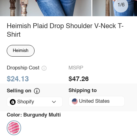
1/6
Heimish Plaid Drop Shoulder V-Neck T-
Shirt
Heimish
Dropship Cost
MSRP
$24.13
$47.26
Shipping to
Selling on
United States
Shopify
Color:
Burgundy Multi