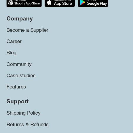
Company
Become a Supplier
Career
Blog
Community
Case studies
Features
Support
Shipping Policy
Returns & Refunds