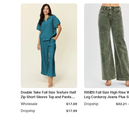
Double Take Full Size Texture Half
RISEN Full Size High Rise 
Zip Short Sleeve Top and Pants
Leg Corduroy Jeans Plus S
Set
-
Wholesale
$17.09
Dropship
$32.21
Dropship
$17.99