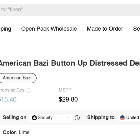
pping
Open Pack Wholesale
Made to Order
Se
American Bazi Button Up Distressed D
American Bazi
ropship Cost
MSRP
$15.40
$29.80
Selling on
Shipping to
United
Color:
Lime