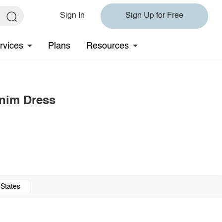
Sign In
Sign Up for Free
rvices
Plans
Resources
enim Dress
 States