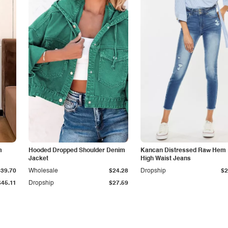
m
Hooded Dropped Shoulder Denim
Kancan Distressed Raw Hem
Jacket
High Waist Jeans
$39.70
Wholesale
$24.28
Dropship
$2
$45.11
Dropship
$27.59