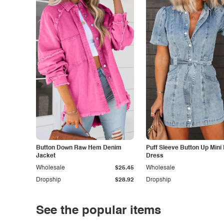
Button Down Raw Hem Denim
Puff Sleeve Button Up Mini
Jacket
Dress
Wholesale
$25.45
Wholesale
Dropship
$28.92
Dropship
See the popular items