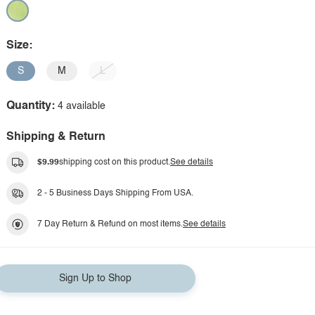
Size:
S
M
L
Quantity:
4 available
Shipping & Return
$9.99
shipping cost on this product.
See details
2 - 5 Business Days Shipping From USA.
7 Day Return & Refund on most items.
See details
Sign Up to Shop