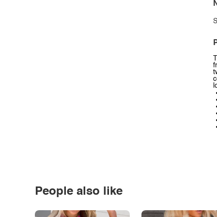
N
S
P
T
f
t
c
l
People also like