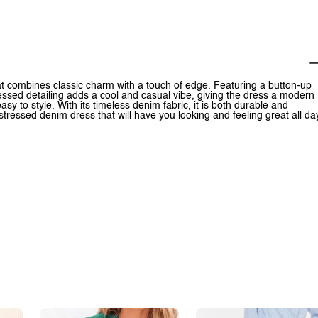
at combines classic charm with a touch of edge. Featuring a button-up
tressed detailing adds a cool and casual vibe, giving the dress a modern
easy to style. With its timeless denim fabric, it is both durable and
stressed denim dress that will have you looking and feeling great all da