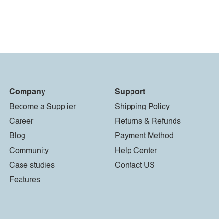
Company
Support
Become a Supplier
Shipping Policy
Career
Returns & Refunds
Blog
Payment Method
Community
Help Center
Case studies
Contact US
Features