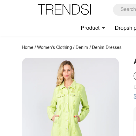
Product
Dropshi
Home
/
Women's Clothing
/
Denim
/
Denim Dresses
D