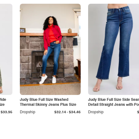
Wide
Judy Blue Full Size Washed
Judy Blue Full Size Side Se
ize
Thermal Skinny Jeans Plus Size
Detail Straight Jeans with P
-
$33.95
Dropship
$32.14
$34.46
Dropship