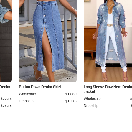
 Denim
Button Down Denim Skirt
Long Sleeve Raw Hem Deni
Jacket
Wholesale
$17.39
$22.16
Wholesale
Dropship
$19.76
$25.18
Dropship