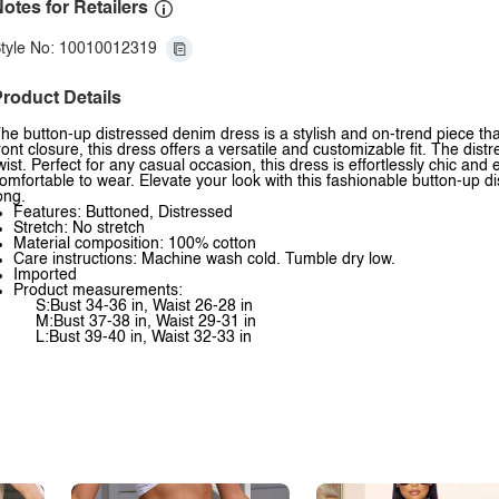
otes for Retailers
tyle No: 10010012319
roduct Details
he button-up distressed denim dress is a stylish and on-trend piece th
ront closure, this dress offers a versatile and customizable fit. The dis
wist. Perfect for any casual occasion, this dress is effortlessly chic and 
omfortable to wear. Elevate your look with this fashionable button-up di
ong.
Features: Buttoned, Distressed
Stretch: No stretch
Material composition: 100% cotton
Care instructions: Machine wash cold. Tumble dry low.
Imported
Product measurements:
S:Bust 34-36 in, Waist 26-28 in
M:Bust 37-38 in, Waist 29-31 in
L:Bust 39-40 in, Waist 32-33 in