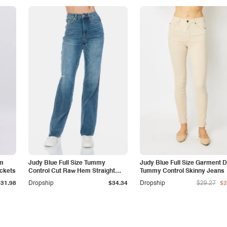
am
Judy Blue Full Size Tummy
Judy Blue Full Size Garment 
ockets
Control Cut Raw Hem Straight
Tummy Control Skinny Jeans
Jeans
$31.98
Dropship
$34.34
Dropship
$29.27
$2