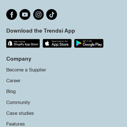
Download the Trendsi App
Company
Become a Supplier
Career
Blog
Community
Case studies
Features