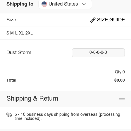
United States
Shipping to
Size
SIZE GUIDE
S
M
L
XL
2XL
Dust Storm
0-0-0-0-0
Qty:0
Total
$0.00
Shipping & Return
5 - 10 business days shipping from overseas (processing
time included).