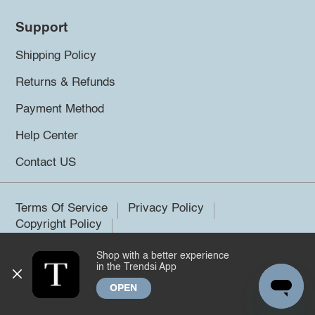
Support
Shipping Policy
Returns & Refunds
Payment Method
Help Center
Contact US
Terms Of Service
Privacy Policy
Copyright Policy
Shop with a better experience
©2026 Trendsi. All rights reserved.
in the Trendsi App
OPEN