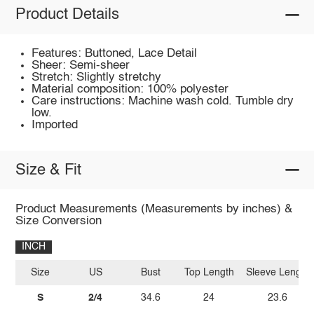
Product Details
Features: Buttoned, Lace Detail
Sheer: Semi-sheer
Stretch: Slightly stretchy
Material composition: 100% polyester
Care instructions: Machine wash cold. Tumble dry
low.
Imported
Size & Fit
Product Measurements (Measurements by inches) &
Size Conversion
INCH
Size
US
Bust
Top Length
Sleeve Length
S
2/4
34.6
24
23.6