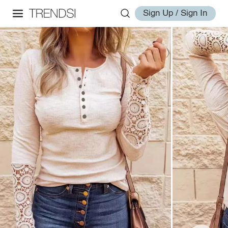
Sign Up / Sign In