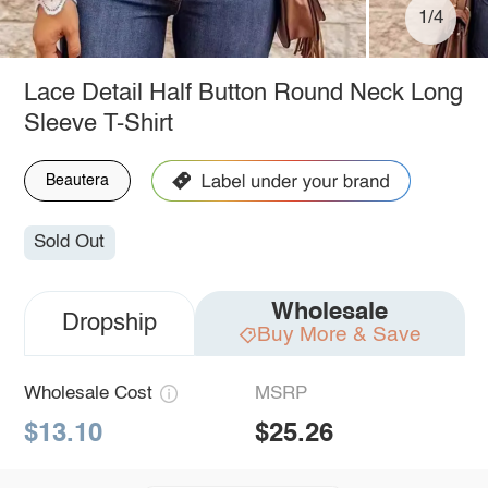
1/4
Lace Detail Half Button Round Neck Long
Sleeve T-Shirt
Beautera
Sold Out
Wholesale
Dropship
Buy More & Save
Wholesale Cost
MSRP
$13.10
$25.26