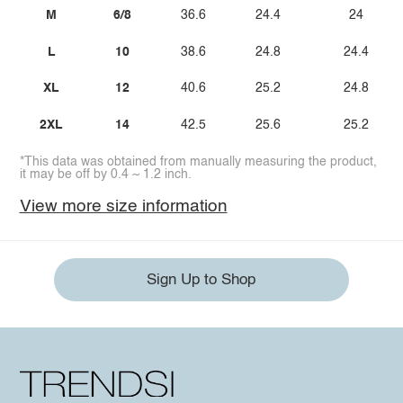
M
6/8
36.6
24.4
24
L
10
38.6
24.8
24.4
XL
12
40.6
25.2
24.8
2XL
14
42.5
25.6
25.2
*This data was obtained from manually measuring the product,
it may be off by 0.4 ~ 1.2 inch.
View more size information
Sign Up to Shop