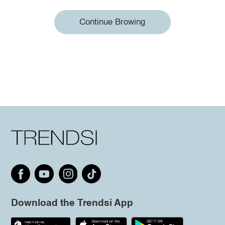
Continue Browing
Download the Trendsi App