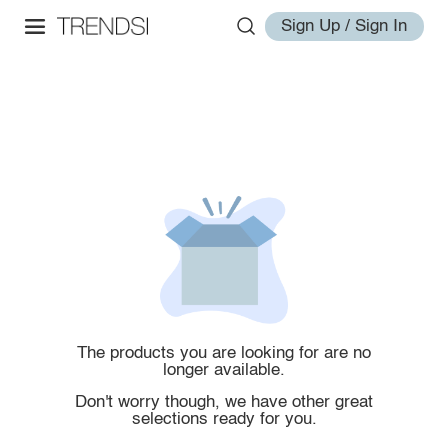
Sign Up / Sign In
The products you are looking for are no
longer available.
Don't worry though, we have other great
selections ready for you.