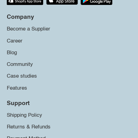
Company
Become a Supplier
Career
Blog
Community
Case studies
Features
Support
Shipping Policy
Returns & Refunds