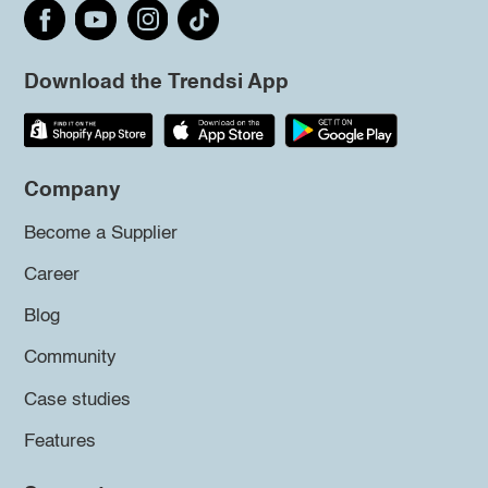
Download the Trendsi App
Company
Become a Supplier
Career
Blog
Community
Case studies
Features