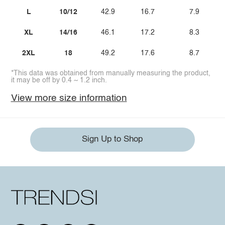
L
10/12
42.9
16.7
7.9
XL
14/16
46.1
17.2
8.3
2XL
18
49.2
17.6
8.7
*This data was obtained from manually measuring the product,
it may be off by 0.4 ~ 1.2 inch.
View more size information
Sign Up to Shop