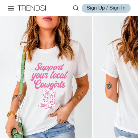
Sign Up / Sign In