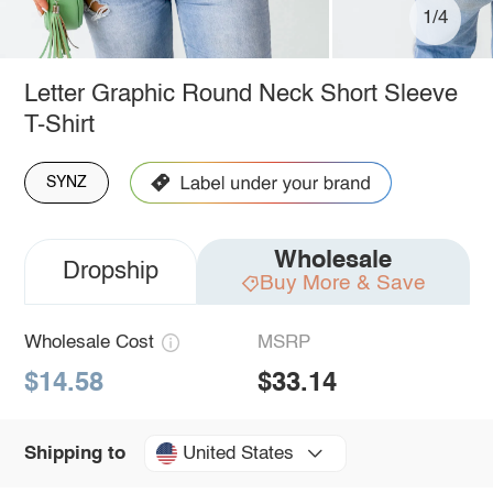
1/4
Letter Graphic Round Neck Short Sleeve
T-Shirt
SYNZ
Wholesale
Dropship
Buy More & Save
Wholesale Cost
MSRP
$14.58
$33.14
United States
Shipping to