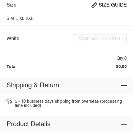
Size
SIZE GUIDE
S
M
L
XL
2XL
White
Open pack: Click here
Qty:0
Total
$0.00
Shipping & Return
5 - 10 business days shipping from overseas (processing
time included).
Product Details