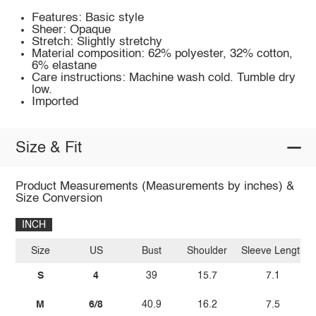
Features: Basic style
Sheer: Opaque
Stretch: Slightly stretchy
Material composition: 62% polyester, 32% cotton,
6% elastane
Care instructions: Machine wash cold. Tumble dry
low.
Imported
Size & Fit
Product Measurements (Measurements by inches) &
Size Conversion
INCH
Size
US
Bust
Shoulder
Sleeve Length
S
4
39
15.7
7.1
M
6/8
40.9
16.2
7.5