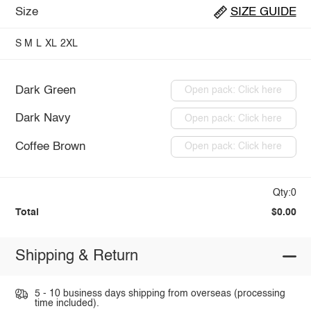
Size
SIZE GUIDE
S
M
L
XL
2XL
Dark Green
Open pack: Click here
Dark Navy
Open pack: Click here
Coffee Brown
Open pack: Click here
Qty:0
Total
$0.00
Shipping & Return
5 - 10 business days shipping from overseas (processing
time included).