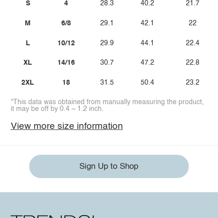
S
4
28.3
40.2
21.7
M
6/8
29.1
42.1
22
L
10/12
29.9
44.1
22.4
XL
14/16
30.7
47.2
22.8
2XL
18
31.5
50.4
23.2
*This data was obtained from manually measuring the product,
it may be off by 0.4 ~ 1.2 inch.
View more size information
Sign Up to Shop