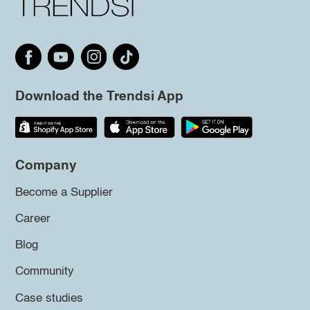
Download the Trendsi App
Company
Become a Supplier
Career
Blog
Community
Case studies