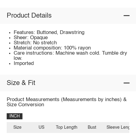
Product Details
Features: Buttoned, Drawstring
Sheer: Opaque
Stretch: No stretch
Material composition: 100% rayon
Care instructions: Machine wash cold. Tumble dry
low.
Imported
Size & Fit
Product Measurements (Measurements by inches) &
Size Conversion
INCH
Size
US
Top Length
Bust
Sleeve Length