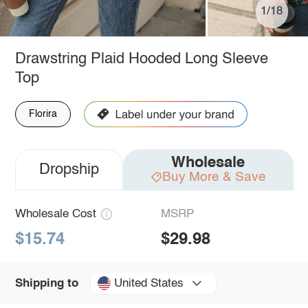
1/18
Drawstring Plaid Hooded Long Sleeve
Top
Florira
Wholesale
Dropship
Buy More & Save
Wholesale Cost
MSRP
$15.74
$29.98
United States
Shipping to