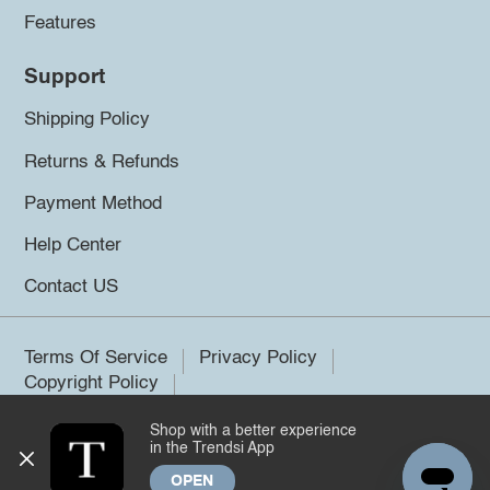
Features
Support
Shipping Policy
Returns & Refunds
Payment Method
Help Center
Contact US
Terms Of Service
Privacy Policy
Copyright Policy
Shop with a better experience
©2026 Trendsi. All rights reserved.
in the Trendsi App
OPEN