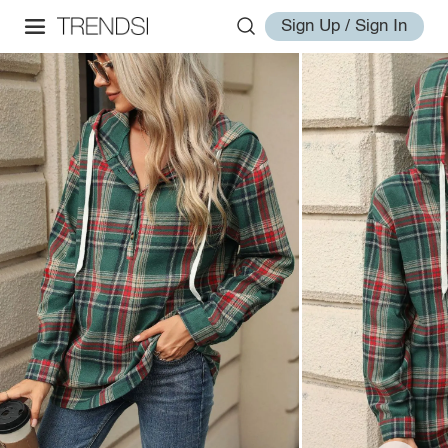
Sign Up / Sign In