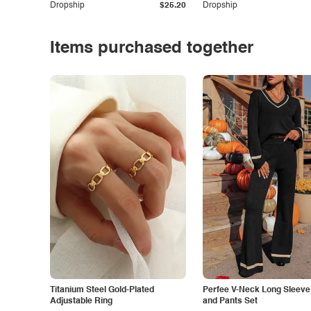
Dropship
$25.20
Dropship
Items purchased together
Titanium Steel Gold-Plated
Perfee V-Neck Long Sleeve
Adjustable Ring
and Pants Set