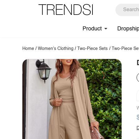
Product
Dropshi
Home
/
Women's Clothing
/
Two-Piece Sets
/
Two-Piece Se
W
D