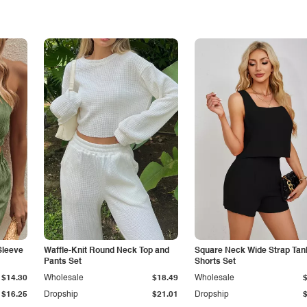
Sleeve
Waffle-Knit Round Neck Top and
Square Neck Wide Strap Tan
Pants Set
Shorts Set
$14.30
Wholesale
$18.49
Wholesale
$16.25
Dropship
$21.01
Dropship