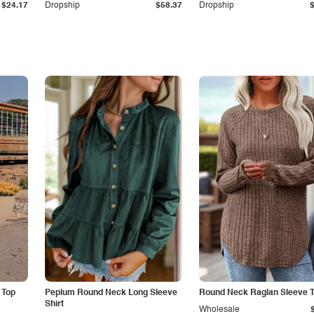
$24.17
Dropship
$58.37
Dropship
 Top
Peplum Round Neck Long Sleeve
Round Neck Raglan Sleeve T
Shirt
Wholesale