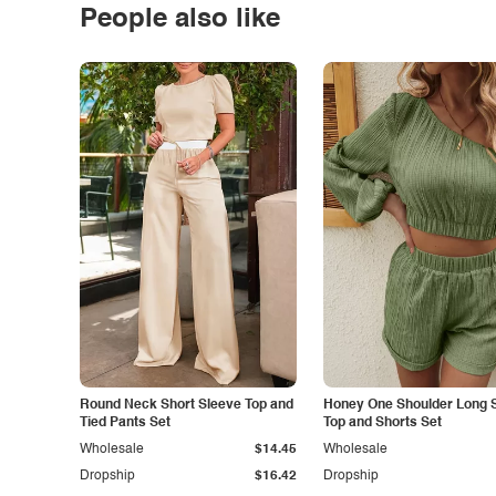
People also like
Round Neck Short Sleeve Top and
Honey One Shoulder Long 
Tied Pants Set
Top and Shorts Set
Wholesale
$14.45
Wholesale
Dropship
$16.42
Dropship