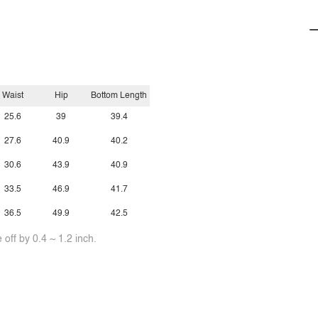
Waist
Hip
Bottom Length
25.6
39
39.4
27.6
40.9
40.2
30.6
43.9
40.9
33.5
46.9
41.7
36.5
49.9
42.5
off by 0.4 ~ 1.2 inch.