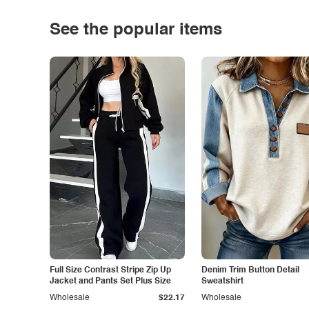
See the popular items
Full Size Contrast Stripe Zip Up
Denim Trim Button Detail
Jacket and Pants Set Plus Size
Sweatshirt
Wholesale
$22.17
Wholesale