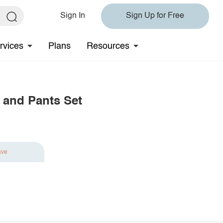
Sign In
Sign Up for Free
rvices
Plans
Resources
 and Pants Set
ave