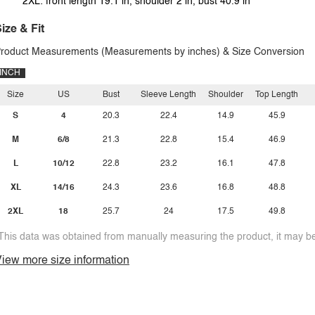
2XL: front length 19.1 in, shoulder 2 in, bust 40.9 in
ize & Fit
roduct Measurements (Measurements by inches) & Size Conversion
INCH
Size
US
Bust
Sleeve Length
Shoulder
Top Length
S
4
20.3
22.4
14.9
45.9
M
6/8
21.3
22.8
15.4
46.9
L
10/12
22.8
23.2
16.1
47.8
XL
14/16
24.3
23.6
16.8
48.8
2XL
18
25.7
24
17.5
49.8
This data was obtained from manually measuring the product, it may be 
iew more size information