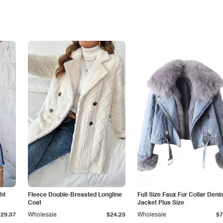
ht
Fleece Double-Breasted Longline
Full Size Faux Fur Collar Deni
Coat
Jacket Plus Size
$29.37
Wholesale
$24.23
Wholesale
$7