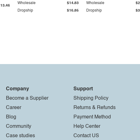
Wholesale
$14.83
Wholesale
$2
$13.46
Dropship
$16.85
Dropship
$3
Company
Support
Become a Supplier
Shipping Policy
Career
Returns & Refunds
Blog
Payment Method
Community
Help Center
Case studies
Contact US