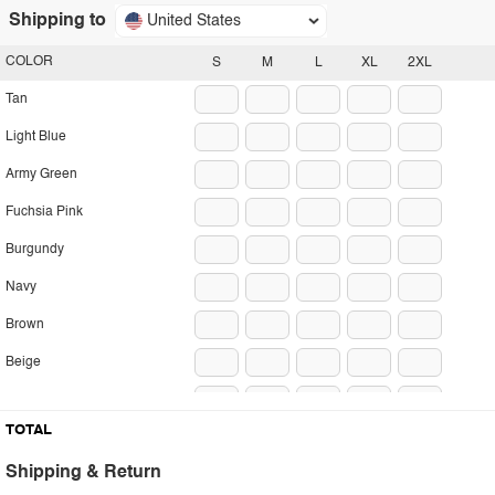
Shipping to
United States
COLOR
S
M
L
XL
2XL
Tan
Light Blue
Army Green
Fuchsia Pink
Burgundy
Navy
Brown
Beige
Black
TOTAL
Shipping & Return