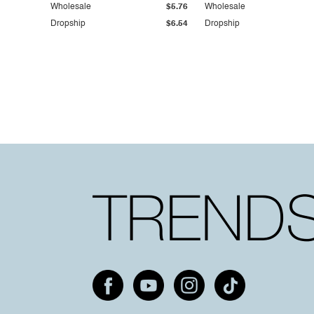
Wholesale
$5.76
Wholesale
Dropship
$6.54
Dropship