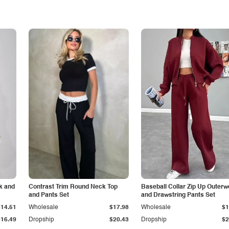
k and
Contrast Trim Round Neck Top
Baseball Collar Zip Up Outerw
and Pants Set
and Drawstring Pants Set
$14.51
Wholesale
$17.98
Wholesale
$1
$16.49
Dropship
$20.43
Dropship
$2