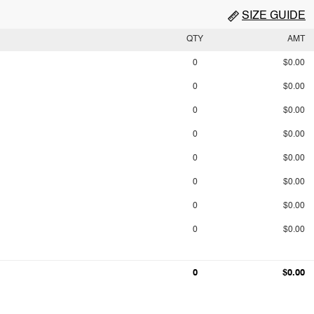
SIZE GUIDE
QTY
AMT
0
$0.00
0
$0.00
0
$0.00
0
$0.00
0
$0.00
0
$0.00
0
$0.00
0
$0.00
0
$0.00
0
$0.00