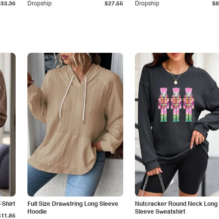
$33.36
Dropship
$27.55
Dropship
$8
-Shirt
Full Size Drawstring Long Sleeve
Nutcracker Round Neck Long
Hoodie
Sleeve Sweatshirt
$11.85