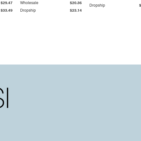
$29.47
Wholesale
$20.36
Dropship
$33.49
Dropship
$23.14