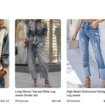
Long Sleeve Top and Wide Leg
High Waist Distressed Straig
Jeans Denim Set
Leg Jeans
$21.27
Wholesale
$51.33
Wholesale