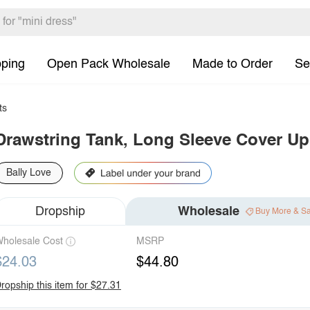
pping
Open Pack Wholesale
Made to Order
Se
ts
Drawstring Tank, Long Sleeve Cover Up
Bally Love
Dropship
Wholesale
Buy More & S
holesale Cost
MSRP
$24.03
$44.80
ropship this item for $27.31