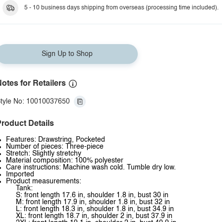
5 - 10 business days shipping from overseas (processing time included).
Sign Up to Shop
otes for Retailers
tyle No: 10010037650
roduct Details
Features: Drawstring, Pocketed
Number of pieces: Three-piece
Stretch: Slightly stretchy
Material composition: 100% polyester
Care instructions: Machine wash cold. Tumble dry low.
Imported
Product measurements:
Tank:
S: front length 17.6 in, shoulder 1.8 in, bust 30 in
M: front length 17.9 in, shoulder 1.8 in, bust 32 in
L: front length 18.3 in, shoulder 1.8 in, bust 34.9 in
XL: front length 18.7 in, shoulder 2 in, bust 37.9 in