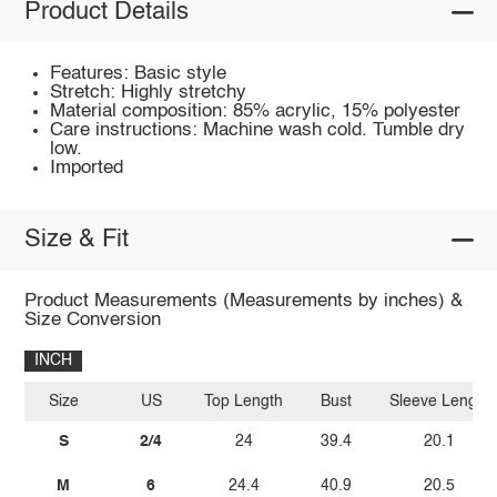
Product Details
Features: Basic style
Stretch: Highly stretchy
Material composition: 85% acrylic, 15% polyester
Care instructions: Machine wash cold. Tumble dry
low.
Imported
Size & Fit
Product Measurements (Measurements by inches) &
Size Conversion
INCH
Size
US
Top Length
Bust
Sleeve Length
S
2/4
24
39.4
20.1
M
6
24.4
40.9
20.5