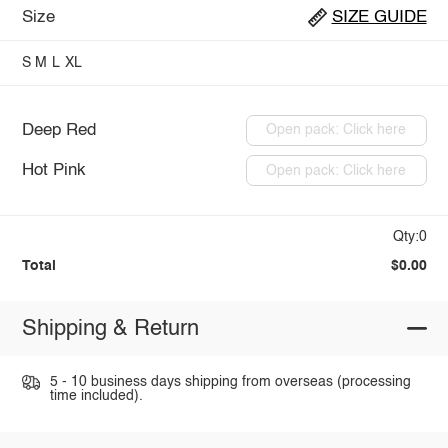
Size
SIZE GUIDE
S
M
L
XL
Deep Red
Open pack: Click here
Hot Pink
Open pack: Click here
Qty:0
Total
$0.00
Shipping & Return
5 - 10 business days shipping from overseas (processing
time included).