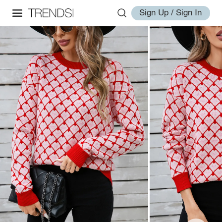
Sign Up / Sign In