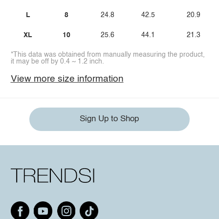
L
8
24.8
42.5
20.9
XL
10
25.6
44.1
21.3
*This data was obtained from manually measuring the product,
it may be off by 0.4 ~ 1.2 inch.
View more size information
Sign Up to Shop