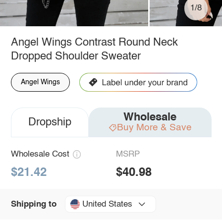
1/8
Angel Wings Contrast Round Neck
Dropped Shoulder Sweater
Angel Wings
Wholesale
Dropship
Buy More & Save
Wholesale Cost
MSRP
$21.42
$40.98
United States
Shipping to