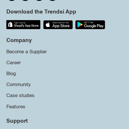
Download the Trendsi App
Company
Become a Supplier
Career
Blog
Community
Case studies
Features
Support