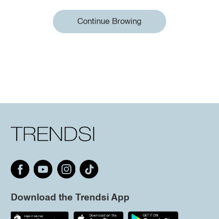
Continue Browing
Download the Trendsi App