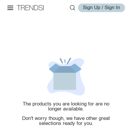
Sign Up / Sign In
The products you are looking for are no
longer available.
Don't worry though, we have other great
selections ready for you.