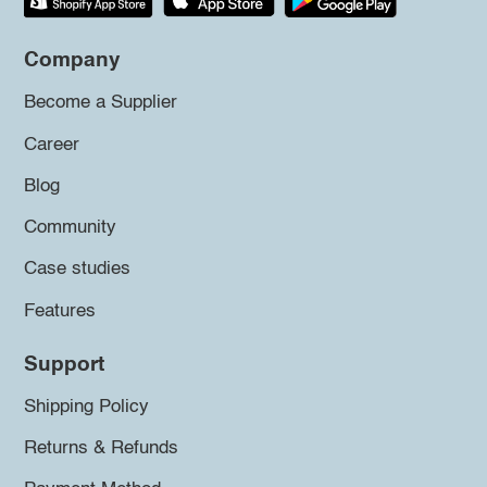
Company
Become a Supplier
Career
Blog
Community
Case studies
Features
Support
Shipping Policy
Returns & Refunds