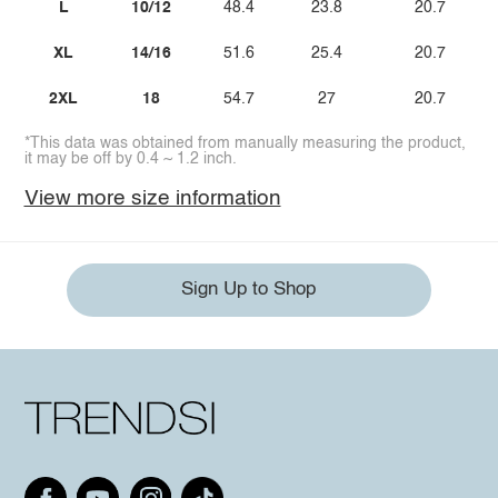
L
10/12
48.4
23.8
20.7
XL
14/16
51.6
25.4
20.7
2XL
18
54.7
27
20.7
*This data was obtained from manually measuring the product,
it may be off by 0.4 ~ 1.2 inch.
View more size information
Sign Up to Shop