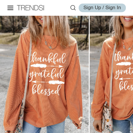
Sign Up / Sign In