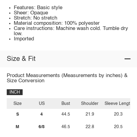
Features: Basic style
Sheer: Opaque
Stretch: No stretch
Material composition: 100% polyester
Care instructions: Machine wash cold. Tumble dry
low.
Imported
Size & Fit
Product Measurements (Measurements by inches) &
Size Conversion
INCH
Size
US
Bust
Shoulder
Sleeve Length
S
4
44.5
21.9
20.3
M
6/8
46.5
22.8
20.5