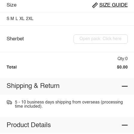
Size
SIZE GUIDE
S
M
L
XL
2XL
Sherbet
Open pack: Click here
Qty:0
Total
$0.00
Shipping & Return
5 - 10 business days shipping from overseas (processing
time included).
Product Details