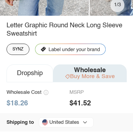
1/3
Letter Graphic Round Neck Long Sleeve
Sweatshirt
SYNZ
Wholesale
Dropship
Buy More & Save
Wholesale Cost
MSRP
$18.26
$41.52
United States
Shipping to