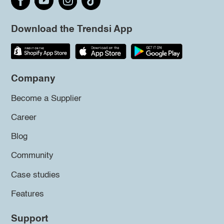
Download the Trendsi App
Company
Become a Supplier
Career
Blog
Community
Case studies
Features
Support