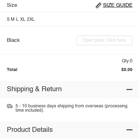
Size
SIZE GUIDE
S
M
L
XL
2XL
Black
Open pack: Click here
Qty:0
Total
$0.00
Shipping & Return
5 - 10 business days shipping from overseas (processing
time included).
Product Details