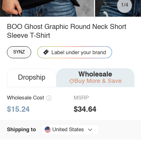
1/4
BOO Ghost Graphic Round Neck Short
Sleeve T-Shirt
SYNZ
Wholesale
Dropship
Buy More & Save
Wholesale Cost
MSRP
$15.24
$34.64
United States
Shipping to