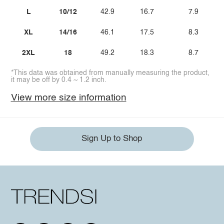
L
10/12
42.9
16.7
7.9
XL
14/16
46.1
17.5
8.3
2XL
18
49.2
18.3
8.7
*This data was obtained from manually measuring the product,
it may be off by 0.4 ~ 1.2 inch.
View more size information
Sign Up to Shop