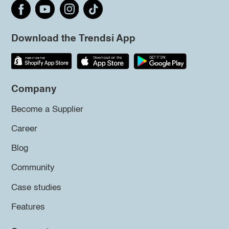
Download the Trendsi App
Company
Become a Supplier
Career
Blog
Community
Case studies
Features