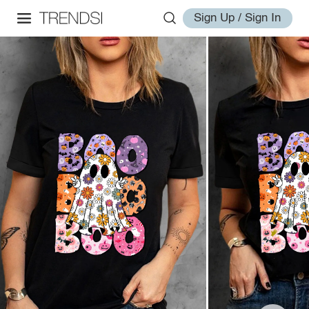
Sign Up / Sign In