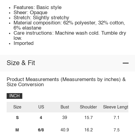
Features: Basic style
Sheer: Opaque
Stretch: Slightly stretchy
Material composition: 62% polyester, 32% cotton,
6% elastane
Care instructions: Machine wash cold. Tumble dry
low.
Imported
Size & Fit
Product Measurements (Measurements by inches) &
Size Conversion
INCH
Size
US
Bust
Shoulder
Sleeve Length
S
4
39
15.7
7.1
M
6/8
40.9
16.2
7.5