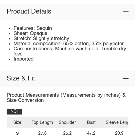
Product Details
Features: Sequin
Sheer: Opaque
Stretch: Slightly stretchy
Material composition: 65% cotton, 35% polyester
Care instructions: Machine wash cold. Tumble dry
low.
Imported
Size & Fit
Product Measurements (Measurements by inches) &
Size Conversion
INCH
Size
Top Length
Shoulder
Bust
Sleeve Length
S
27.6
25.2
47.2
20.9