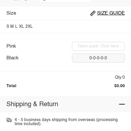
Size
SIZE GUIDE
S
M
L
XL
2XL
Pink
Open pack: Click here
Black
0-0-0-0-0
Qty:0
Total
$0.00
Shipping & Return
4 - 5 business days shipping from overseas (processing
time included).