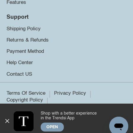
Features
Support
Shipping Policy
Returns & Refunds
Payment Method
Help Center
Contact US
Terms Of Service
Privacy Policy
Copyright Policy
Shop with a better experience
©2026 Trendsi. All rights reserved.
in the Trendsi App
OPEN