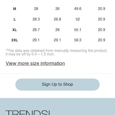
M
28
26
49.6
20.9
L
28.3
26.8
52
20.9
XL
28.7
28
55.1
20.9
2XL
29.1
29.1
58.3
20.9
*This data was obtained from manually measuring the product,
it may be off by 0.4 ~ 1.2 inch.
View more size information
Sign Up to Shop