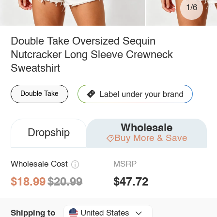
1/6
Double Take Oversized Sequin
Nutcracker Long Sleeve Crewneck
Sweatshirt
Double Take
Wholesale
Dropship
Buy More & Save
Wholesale Cost
MSRP
$18.99
$20.99
$47.72
United States
Shipping to