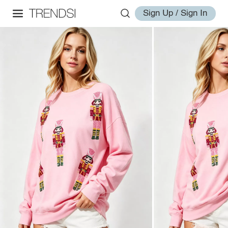
Sign Up / Sign In