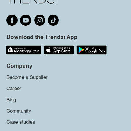
Download the Trendsi App
Company
Become a Supplier
Career
Blog
Community
Case studies