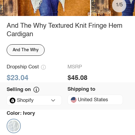
1/5
And The Why Textured Knit Fringe Hem
Cardigan
And The Why
Dropship Cost
MSRP
$23.04
$45.08
Shipping to
Selling on
United States
Shopify
Color:
Ivory