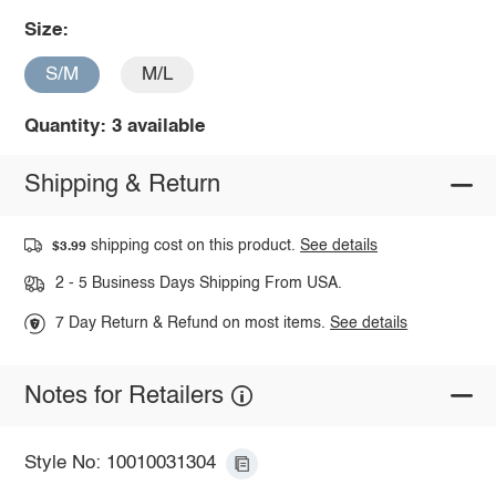
Size:
S/M
M/L
Quantity: 3 available
Shipping & Return
shipping cost on this product.
See details
$3.99
2 - 5 Business Days Shipping From USA.
7 Day Return & Refund on most items.
See details
Notes for Retailers
Style No: 10010031304