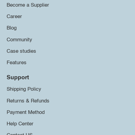
Become a Supplier
Career
Blog
Community
Case studies
Features
Support
Shipping Policy
Returns & Refunds
Payment Method
Help Center