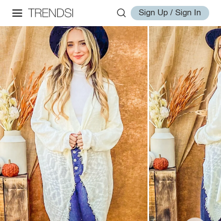
Sign Up / Sign In