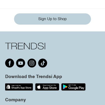
Sign Up to Shop
Download the Trendsi App
Company