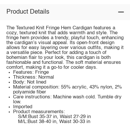
Product Details
The Textured Knit Fringe Hem Cardigan features a
cozy, textured knit that adds warmth and style. The
fringe hem provides a trendy, playful touch, enhancing
the cardigan’s visual appeal. Its open-front design
allows for easy layering over various outfits, making it
a versatile piece. Perfect for adding a touch of
bohemian flair to your look, this cardigan is both
fashionable and functional. The soft material ensures
comfort, making it a go-to for cooler days.
Features: Fringe
Thickness: Normal
Body: Not lined
Material composition: 55% acrylic, 43% nylon, 2%
polyamide fiber
Care instructions: Machine wash cold. Tumble dry
low.
Imported
Product measurements:
S/M:Bust 35-37 in, Waist 27-29 in
M/L:Bust 38-40 in, Waist 30-33 in