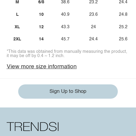
M
6/8
38.6
23.2
24.4
L
10
40.9
23.6
24.8
XL
12
43.3
24
25.2
2XL
14
45.7
24.4
25.6
*This data was obtained from manually measuring the product,
it may be off by 0.4 ~ 1.2 inch.
View more size information
Sign Up to Shop