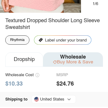
1/6
Textured Dropped Shoulder Long Sleeve
Sweatshirt
Rhythmia
Wholesale
Dropship
Buy More & Save
Wholesale Cost
MSRP
$10.33
$24.76
United States
Shipping to