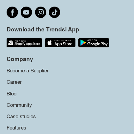
Download the Trendsi App
Company
Become a Supplier
Career
Blog
Community
Case studies
Features