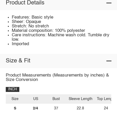
Product Details
Features: Basic style
Sheer: Opaque
Stretch: No stretch
Material composition: 100% polyester
Care instructions: Machine wash cold. Tumble dry
low.
Imported
Size & Fit
Product Measurements (Measurements by inches) &
Size Conversion
INCH
Size
US
Bust
Sleeve Length
Top Length
S
2/4
37
22.8
24