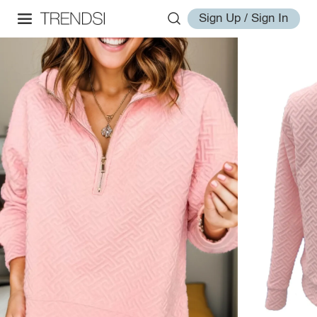
Sign Up / Sign In