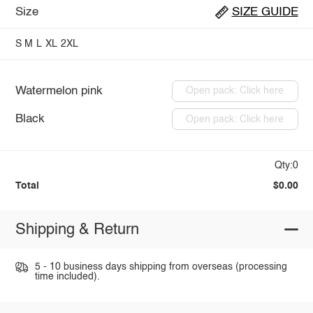
Size
SIZE GUIDE
S
M
L
XL
2XL
Watermelon pink
Open pack: Click here
Black
Open pack: Click here
Qty:0
Total
$0.00
Shipping & Return
5 - 10 business days shipping from overseas (processing
time included).