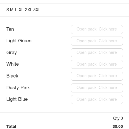
S
M
L
XL
2XL
3XL
Tan
Open pack: Click here
Light Green
Open pack: Click here
Gray
Open pack: Click here
White
Open pack: Click here
Black
Open pack: Click here
Dusty Pink
Open pack: Click here
Light Blue
Open pack: Click here
Qty:0
Total
$0.00