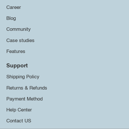
Career
Blog
Community
Case studies
Features
Support
Shipping Policy
Returns & Refunds
Payment Method
Help Center
Contact US