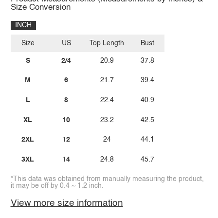
Size Conversion
INCH
Size
US
Top Length
Bust
S
2/4
20.9
37.8
M
6
21.7
39.4
L
8
22.4
40.9
XL
10
23.2
42.5
2XL
12
24
44.1
3XL
14
24.8
45.7
*This data was obtained from manually measuring the product,
it may be off by 0.4 ~ 1.2 inch.
View more size information