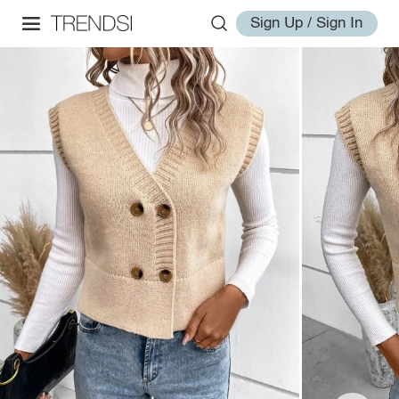
Sign Up / Sign In