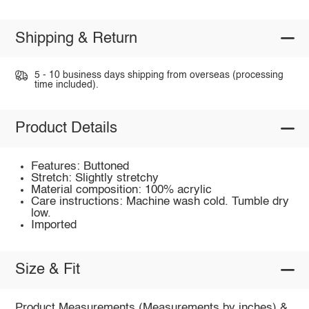
Shipping & Return
5 - 10 business days shipping from overseas (processing
time included).
Product Details
Features: Buttoned
Stretch: Slightly stretchy
Material composition: 100% acrylic
Care instructions: Machine wash cold. Tumble dry
low.
Imported
Size & Fit
Product Measurements (Measurements by inches) &