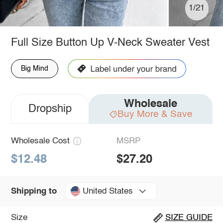
1/21
Full Size Button Up V-Neck Sweater Vest
Big Mind
Wholesale
Dropship
Buy More & Save
Wholesale Cost
MSRP
$12.48
$27.20
United States
Shipping to
Size
SIZE GUIDE