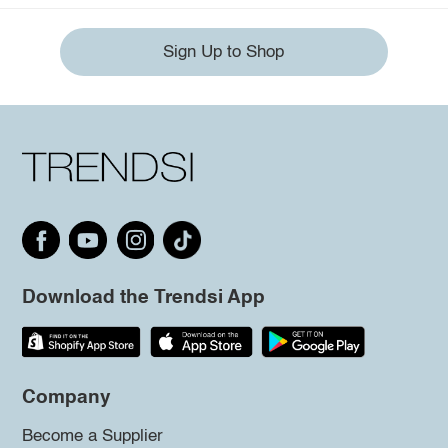
Sign Up to Shop
Download the Trendsi App
Company
Become a Supplier