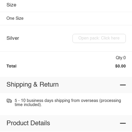
Size
One Size
Silver
Open pack: Click here
Qty:0
Total
$0.00
Shipping & Return
5 - 10 business days shipping from overseas (processing
time included).
Product Details