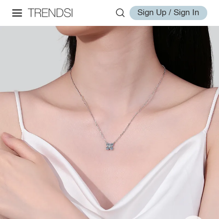
Sign Up / Sign In