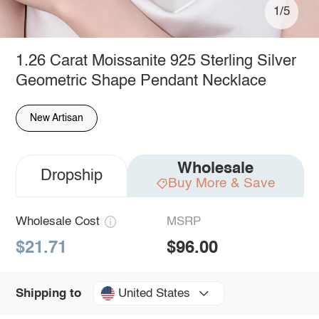
1/5
1.26 Carat Moissanite 925 Sterling Silver
Geometric Shape Pendant Necklace
New Artisan
Wholesale
Dropship
Buy More & Save
Wholesale Cost
MSRP
$21.71
$96.00
United States
Shipping to