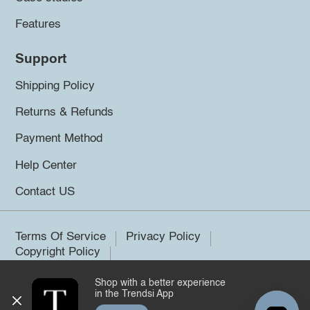
Features
Support
Shipping Policy
Returns & Refunds
Payment Method
Help Center
Contact US
Terms Of Service
Privacy Policy
Copyright Policy
Shop with a better experience
©2026 Trendsi. All rights reserved.
in the Trendsi App