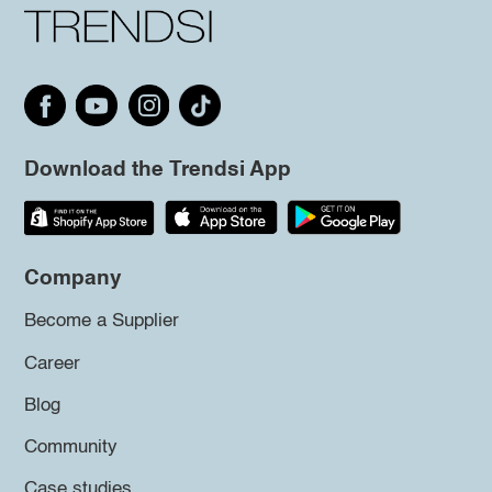
Download the Trendsi App
Company
Become a Supplier
Career
Blog
Community
Case studies