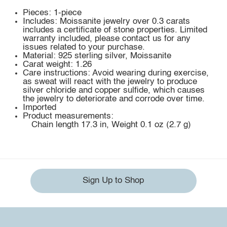
Pieces: 1-piece
Includes: Moissanite jewelry over 0.3 carats
includes a certificate of stone properties. Limited
warranty included, please contact us for any
issues related to your purchase.
Material: 925 sterling silver, Moissanite
Carat weight: 1.26
Care instructions: Avoid wearing during exercise,
as sweat will react with the jewelry to produce
silver chloride and copper sulfide, which causes
the jewelry to deteriorate and corrode over time.
Imported
Product measurements:
Chain length 17.3 in, Weight 0.1 oz (2.7 g)
Sign Up to Shop