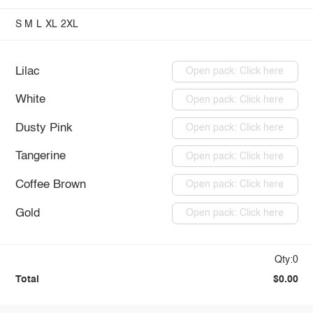
S
M
L
XL
2XL
Lilac
Open pack: Click here
White
Open pack: Click here
Dusty Pink
Open pack: Click here
Tangerine
Open pack: Click here
Coffee Brown
Open pack: Click here
Gold
Open pack: Click here
Qty:0
Total
$0.00