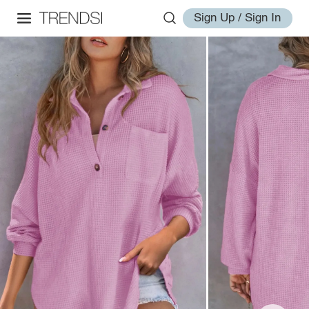
Sign Up / Sign In