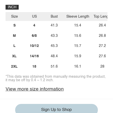
INCH
Size
US
Bust
Sleeve Length
Top Length
S
4
41.3
15.4
26.4
M
6/8
43.3
15.6
26.8
L
10/12
45.3
15.7
27.2
XL
14/16
48.4
15.9
27.6
2XL
18
51.6
16.1
28
*This data was obtained from manually measuring the product,
it may be off by 0.4 ~ 1.2 inch.
View more size information
Sign Up to Shop