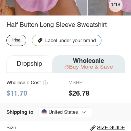
1/18
Half Button Long Sleeve Sweatshirt
Irina
Wholesale
Dropship
Buy More & Save
Wholesale Cost
MSRP
$11.70
$26.78
United States
Shipping to
Size
SIZE GUIDE