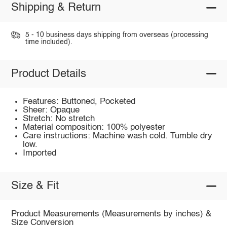
Shipping & Return
5 - 10 business days shipping from overseas (processing
time included).
Product Details
Features: Buttoned, Pocketed
Sheer: Opaque
Stretch: No stretch
Material composition: 100% polyester
Care instructions: Machine wash cold. Tumble dry
low.
Imported
Size & Fit
Product Measurements (Measurements by inches) &
Size Conversion