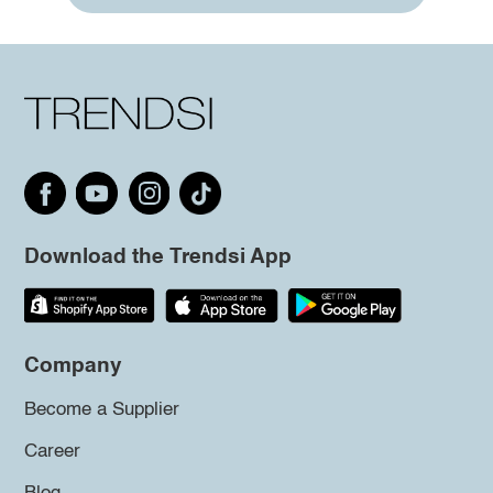
Download the Trendsi App
Company
Become a Supplier
Career