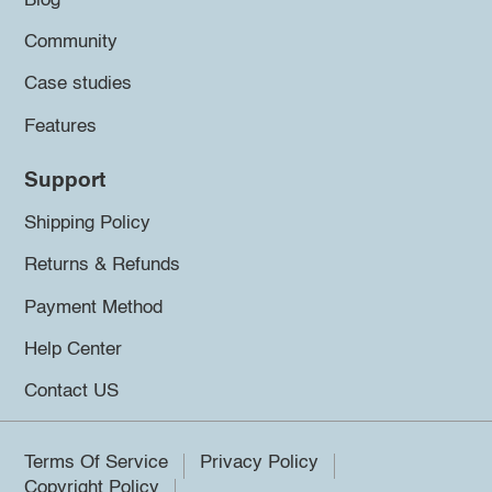
Blog
Community
Case studies
Features
Support
Shipping Policy
Returns & Refunds
Payment Method
Help Center
Contact US
Terms Of Service
Privacy Policy
Copyright Policy