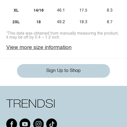
XL
14/16
46.1
17.5
8.3
2XL
18
49.2
18.3
8.7
*This data was obtained from manually measuring the product,
it may be off by 0.4 ~ 1.2 inch.
View more size information
Sign Up to Shop