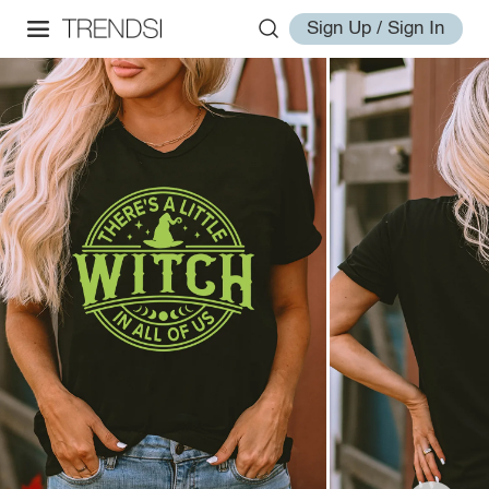
Sign Up / Sign In