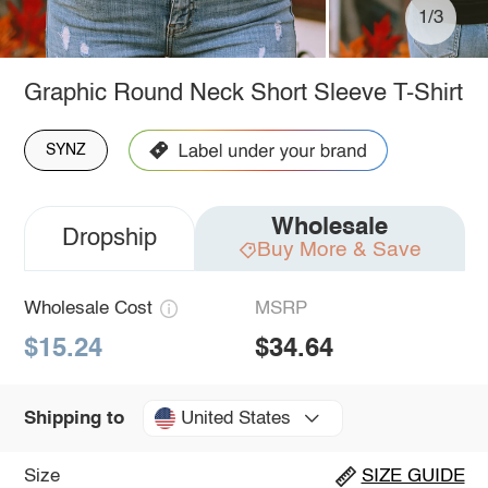
1/3
Graphic Round Neck Short Sleeve T-Shirt
SYNZ
Wholesale
Dropship
Buy More & Save
Wholesale Cost
MSRP
$15.24
$34.64
United States
Shipping to
Size
SIZE GUIDE