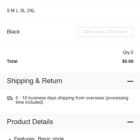
S
M
L
XL
2XL
Black
Open pack: Click here
Qty:0
Total
$0.00
Shipping & Return
5 - 10 business days shipping from overseas (processing
time included).
Product Details
Features: Basic style