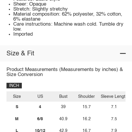
Sheer: Opaque
Stretch: Slightly stretchy
Material composition: 62% polyester, 32% cotton,
6% elastane
Care instructions: Machine wash cold. Tumble dry
low.
Imported
Size & Fit
Product Measurements (Measurements by inches) &
Size Conversion
INCH
Size
US
Bust
Shoulder
Sleeve Length
S
4
39
15.7
7.1
M
6/8
40.9
16.2
7.5
L
10/12
42.9
16.7
7.9