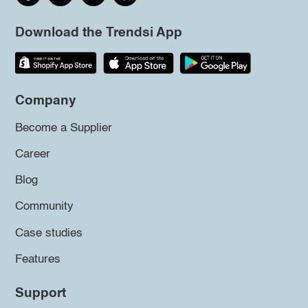
Download the Trendsi App
Company
Become a Supplier
Career
Blog
Community
Case studies
Features
Support