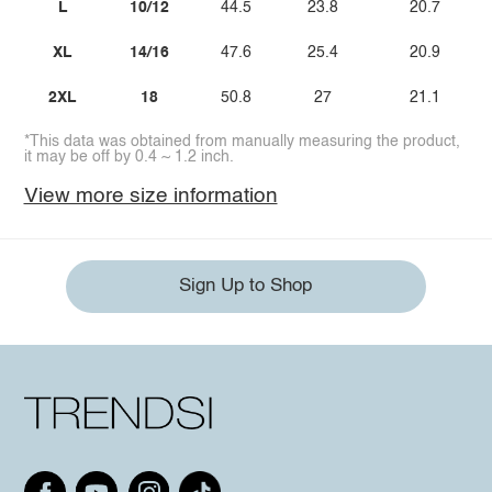
L
10/12
44.5
23.8
20.7
XL
14/16
47.6
25.4
20.9
2XL
18
50.8
27
21.1
*This data was obtained from manually measuring the product,
it may be off by 0.4 ~ 1.2 inch.
View more size information
Sign Up to Shop