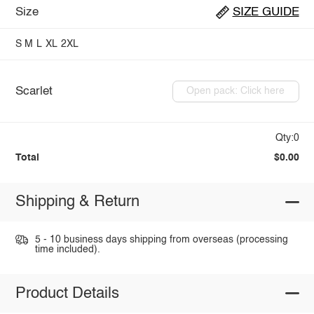
Size
SIZE GUIDE
S
M
L
XL
2XL
Scarlet
Open pack: Click here
Qty:0
Total
$0.00
Shipping & Return
5 - 10 business days shipping from overseas (processing
time included).
Product Details