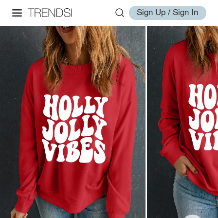
Sign Up / Sign In