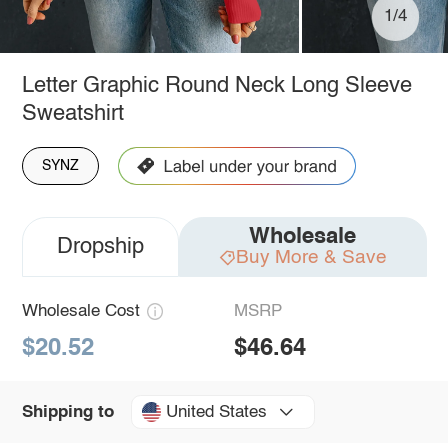
1/4
Letter Graphic Round Neck Long Sleeve
Sweatshirt
SYNZ
Wholesale
Dropship
Buy More & Save
Wholesale Cost
MSRP
$20.52
$46.64
United States
Shipping to