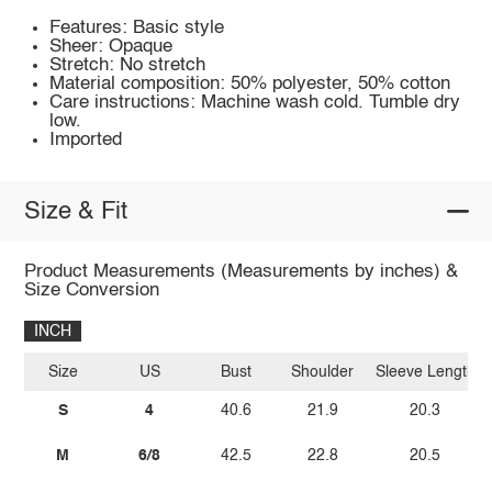
Features: Basic style
Sheer: Opaque
Stretch: No stretch
Material composition: 50% polyester, 50% cotton
Care instructions: Machine wash cold. Tumble dry
low.
Imported
Size & Fit
Product Measurements (Measurements by inches) &
Size Conversion
INCH
Size
US
Bust
Shoulder
Sleeve Length
S
4
40.6
21.9
20.3
M
6/8
42.5
22.8
20.5