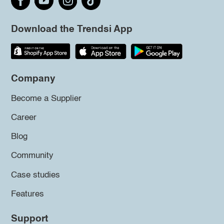
Download the Trendsi App
Company
Become a Supplier
Career
Blog
Community
Case studies
Features
Support