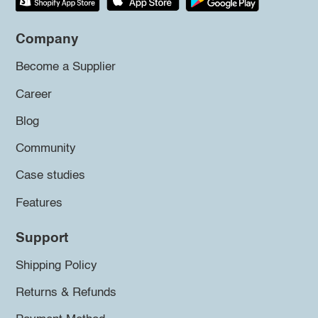
Company
Become a Supplier
Career
Blog
Community
Case studies
Features
Support
Shipping Policy
Returns & Refunds