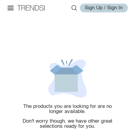
Sign Up / Sign In
The products you are looking for are no
longer available.
Don't worry though, we have other great
selections ready for you.