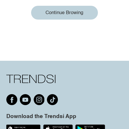
Continue Browing
Download the Trendsi App