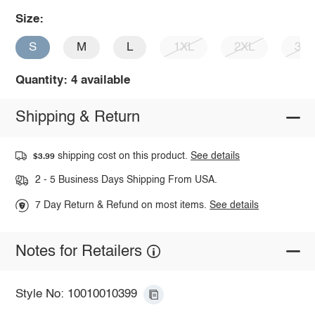
Size:
S
M
L
1XL
2XL
3X
Quantity: 4 available
Shipping & Return
shipping cost on this product.
See details
$3.99
2 - 5 Business Days Shipping From USA.
7 Day Return & Refund on most items.
See details
Notes for Retailers
Style No: 10010010399