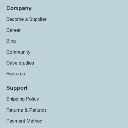
Company
Become a Supplier
Career
Blog
Community
Case studies
Features
Support
Shipping Policy
Returns & Refunds
Payment Method