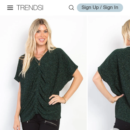
Sign Up / Sign In