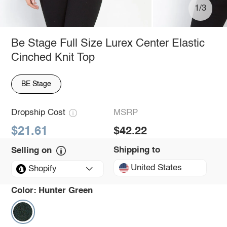
1/3
Be Stage Full Size Lurex Center Elastic
Cinched Knit Top
BE Stage
Dropship Cost
MSRP
$21.61
$42.22
Shipping to
Selling on
United States
Shopify
Color:
Hunter Green