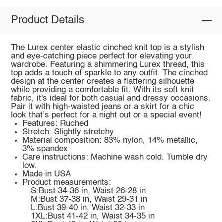
Product Details
The Lurex center elastic cinched knit top is a stylish
and eye-catching piece perfect for elevating your
wardrobe. Featuring a shimmering Lurex thread, this
top adds a touch of sparkle to any outfit. The cinched
design at the center creates a flattering silhouette
while providing a comfortable fit. With its soft knit
fabric, it's ideal for both casual and dressy occasions.
Pair it with high-waisted jeans or a skirt for a chic
look that’s perfect for a night out or a special event!
Features: Ruched
Stretch: Slightly stretchy
Material composition: 83% nylon, 14% metallic,
3% spandex
Care instructions: Machine wash cold. Tumble dry
low.
Made in USA
Product measurements:
S:Bust 34-36 in, Waist 26-28 in
M:Bust 37-38 in, Waist 29-31 in
L:Bust 39-40 in, Waist 32-33 in
1XL:Bust 41-42 in, Waist 34-35 in