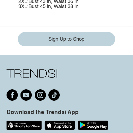
2XL:Bust 43 in, Waist 36 in
3XL:Bust 45 in, Waist 38 in
Sign Up to Shop
Download the Trendsi App