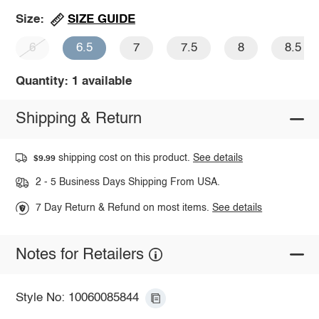
SIZE GUIDE
Size:
6
6.5
7
7.5
8
8.5
Quantity: 1 available
Shipping & Return
shipping cost on this product.
See details
$9.99
2 - 5 Business Days Shipping From USA.
7 Day Return & Refund on most items.
See details
Notes for Retailers
Style No: 10060085844