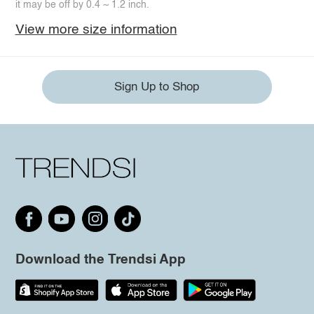
it may be off by 0.4 ~ 1.2 inch.
View more size information
Sign Up to Shop
Download the Trendsi App