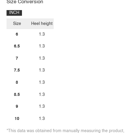
Size Conversion
INCH
Size
Heel height
6
1.3
6.5
1.3
7
1.3
7.5
1.3
8
1.3
8.5
1.3
9
1.3
10
1.3
*This data was obtained from manually measuring the product,