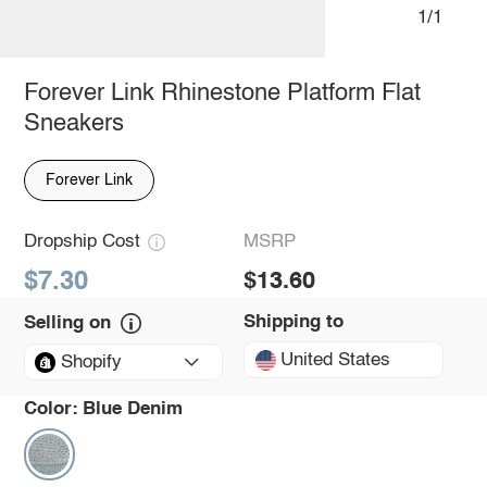
1/1
Forever Link Rhinestone Platform Flat
Sneakers
Forever Link
Dropship Cost
MSRP
$7.30
$13.60
Shipping to
Selling on
United States
Shopify
Color:
Blue Denim