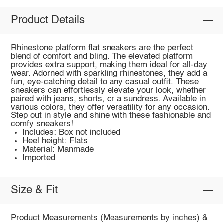
Product Details
Rhinestone platform flat sneakers are the perfect
blend of comfort and bling. The elevated platform
provides extra support, making them ideal for all-day
wear. Adorned with sparkling rhinestones, they add a
fun, eye-catching detail to any casual outfit. These
sneakers can effortlessly elevate your look, whether
paired with jeans, shorts, or a sundress. Available in
various colors, they offer versatility for any occasion.
Step out in style and shine with these fashionable and
comfy sneakers!
Includes: Box not included
Heel height: Flats
Material: Manmade
Imported
Size & Fit
Product Measurements (Measurements by inches) &