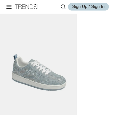
Sign Up / Sign In