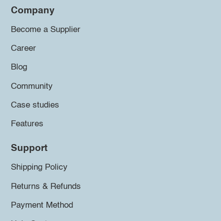
Company
Become a Supplier
Career
Blog
Community
Case studies
Features
Support
Shipping Policy
Returns & Refunds
Payment Method