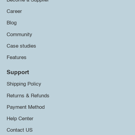
Become a Supplier
Career
Blog
Community
Case studies
Features
Support
Shipping Policy
Returns & Refunds
Payment Method
Help Center
Contact US