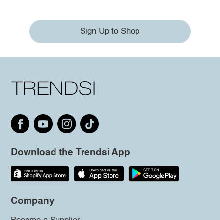
Sign Up to Shop
Download the Trendsi App
Company