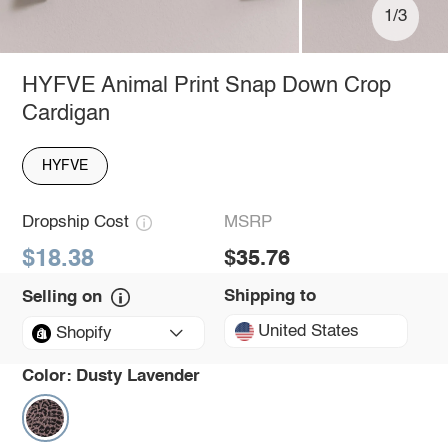
1/3
HYFVE Animal Print Snap Down Crop
Cardigan
HYFVE
Dropship Cost
MSRP
$18.38
$35.76
Shipping to
Selling on
United States
Shopify
Color:
Dusty Lavender