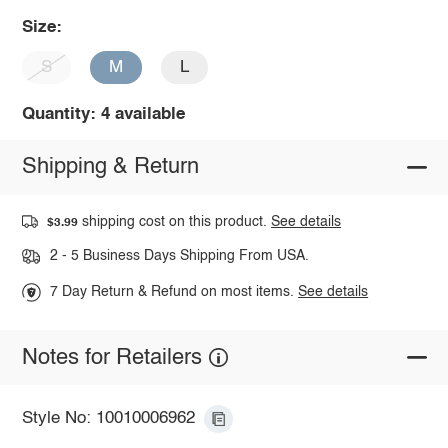
Size:
S
M
L
Quantity: 4 available
Shipping & Return
shipping cost on this product.
See details
$3.99
2 - 5 Business Days Shipping From USA.
7 Day Return & Refund on most items.
See details
Notes for Retailers
Style No: 10010006962