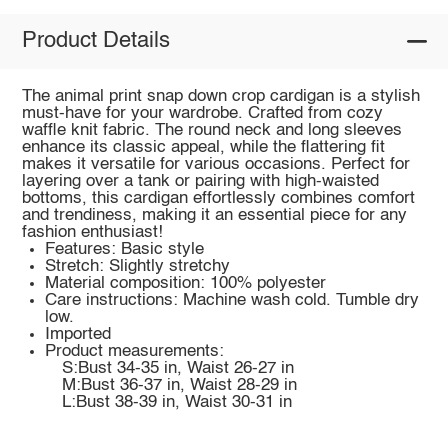
Product Details
The animal print snap down crop cardigan is a stylish
must-have for your wardrobe. Crafted from cozy
waffle knit fabric. The round neck and long sleeves
enhance its classic appeal, while the flattering fit
makes it versatile for various occasions. Perfect for
layering over a tank or pairing with high-waisted
bottoms, this cardigan effortlessly combines comfort
and trendiness, making it an essential piece for any
fashion enthusiast!
Features: Basic style
Stretch: Slightly stretchy
Material composition: 100% polyester
Care instructions: Machine wash cold. Tumble dry
low.
Imported
Product measurements:
S:Bust 34-35 in, Waist 26-27 in
M:Bust 36-37 in, Waist 28-29 in
L:Bust 38-39 in, Waist 30-31 in