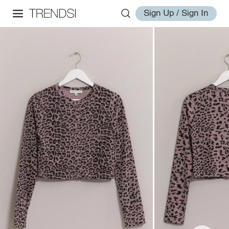
Sign Up / Sign In