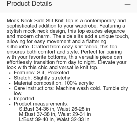
Product Details
Mock Neck Side Slit Knit Top is a contemporary and
sophisticated addition to your wardrobe. Featuring a
stylish mock neck design, this top exudes elegance
and modern charm. The side slits add a unique touch,
allowing for easy movement and a flattering
silhouette. Crafted from cozy knit fabric, this top
ensures both comfort and style. Perfect for pairing
with your favorite bottoms, this versatile piece can
effortlessly transition from day to night. Elevate your
look with this chic and versatile knit top.
Features: Slit, Pocketed
Stretch: Slightly stretchy
Material composition: 100% acrylic
Care instructions: Machine wash cold. Tumble dry
low.
Imported
Product measurements:
S:Bust 34-36 in, Waist 26-28 in
M:Bust 37-38 in, Waist 29-31 in
L:Bust 39-40 in, Waist 32-33 in