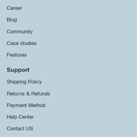
Career
Blog
Community
Case studies
Features
Support
Shipping Policy
Returns & Refunds
Payment Method
Help Center
Contact US