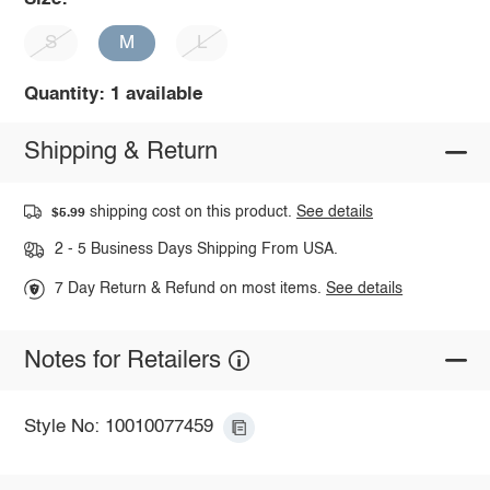
S
M
L
Quantity: 1 available
Shipping & Return
shipping cost on this product.
See details
$5.99
2 - 5 Business Days Shipping From USA.
7 Day Return & Refund on most items.
See details
Notes for Retailers
Style No: 10010077459