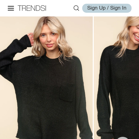
Sign Up / Sign In