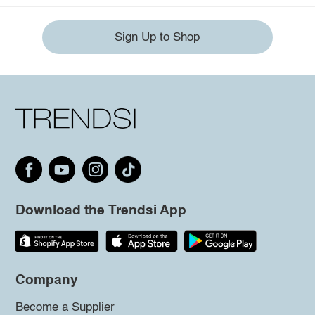
Sign Up to Shop
Download the Trendsi App
Company
Become a Supplier