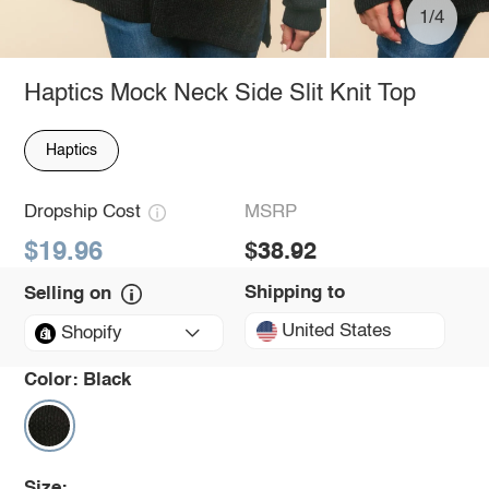
1/4
Haptics Mock Neck Side Slit Knit Top
Haptics
Dropship Cost
MSRP
$19.96
$38.92
Shipping to
Selling on
United States
Shopify
Color:
Black
Size: