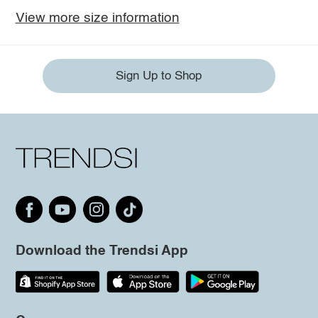
View more size information
Sign Up to Shop
Download the Trendsi App