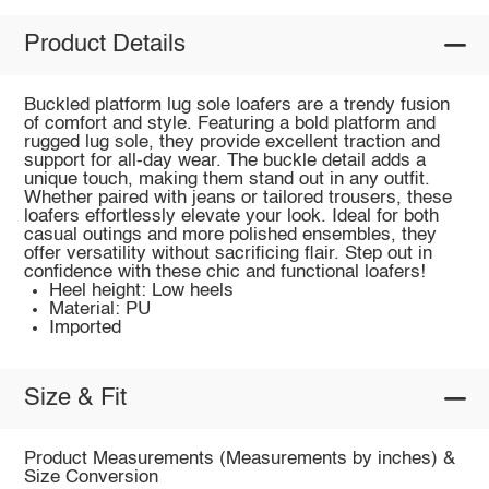
Product Details
Buckled platform lug sole loafers are a trendy fusion
of comfort and style. Featuring a bold platform and
rugged lug sole, they provide excellent traction and
support for all-day wear. The buckle detail adds a
unique touch, making them stand out in any outfit.
Whether paired with jeans or tailored trousers, these
loafers effortlessly elevate your look. Ideal for both
casual outings and more polished ensembles, they
offer versatility without sacrificing flair. Step out in
confidence with these chic and functional loafers!
Heel height: Low heels
Material: PU
Imported
Size & Fit
Product Measurements (Measurements by inches) &
Size Conversion