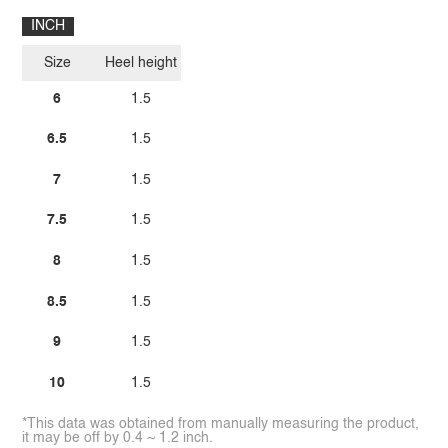
INCH
Size
Heel height
6
1.5
6.5
1.5
7
1.5
7.5
1.5
8
1.5
8.5
1.5
9
1.5
10
1.5
*This data was obtained from manually measuring the product,
it may be off by 0.4 ~ 1.2 inch.