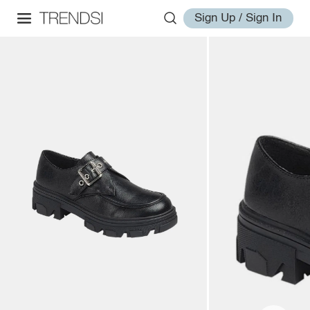
Sign Up / Sign In