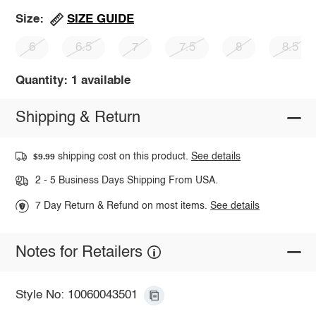
SIZE GUIDE
Size:
6
6.5
7
7.5
8
8.5
Quantity: 1 available
Shipping & Return
shipping cost on this product.
See details
$9.99
2 - 5 Business Days Shipping From USA.
7 Day Return & Refund on most items.
See details
Notes for Retailers
Style No: 10060043501