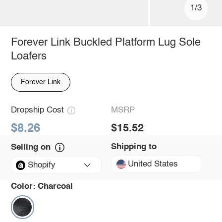
1/3
Forever Link Buckled Platform Lug Sole
Loafers
Forever Link
Dropship Cost
MSRP
$8.26
$15.52
Shipping to
Selling on
United States
Shopify
Color:
Charcoal