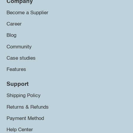
Company
Become a Supplier
Career
Blog
Community
Case studies
Features
Support
Shipping Policy
Returns & Refunds
Payment Method
Help Center