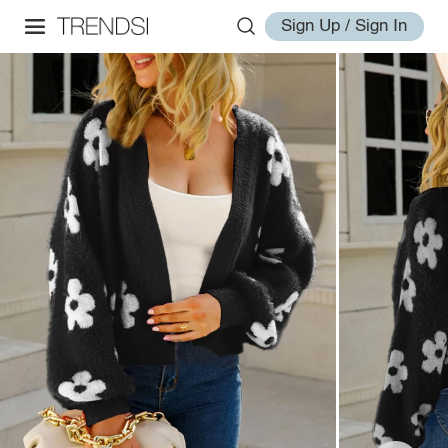
Sign Up / Sign In