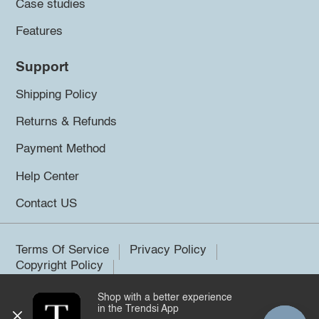
Case studies
Features
Support
Shipping Policy
Returns & Refunds
Payment Method
Help Center
Contact US
Terms Of Service
Privacy Policy
Copyright Policy
Shop with a better experience
©2026 Trendsi. All rights reserved.
in the Trendsi App