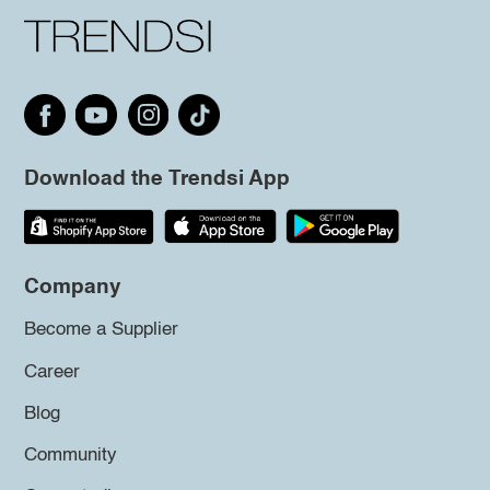
Download the Trendsi App
Company
Become a Supplier
Career
Blog
Community