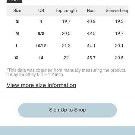
Size
US
Top Length
Bust
Sleeve Length
S
4
19.7
40.9
19.3
M
6/8
20.5
42.5
19.7
L
10/12
21.3
44.1
20.1
XL
14
22
45.7
20.5
*This data was obtained from manually measuring the product,
it may be off by 0.4 ~ 1.2 inch.
View more size information
Sign Up to Shop