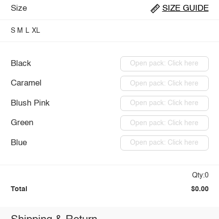
Size
SIZE GUIDE
S
M
L
XL
Black
Open pack: Click here
Caramel
Open pack: Click here
Blush Pink
Open pack: Click here
Green
Open pack: Click here
Blue
Open pack: Click here
Qty:0
Total
$0.00