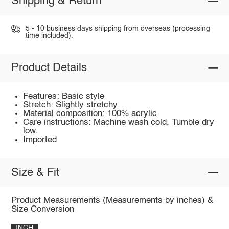
Shipping & Return
5 - 10 business days shipping from overseas (processing
time included).
Product Details
Features: Basic style
Stretch: Slightly stretchy
Material composition: 100% acrylic
Care instructions: Machine wash cold. Tumble dry
low.
Imported
Size & Fit
Product Measurements (Measurements by inches) &
Size Conversion
INCH