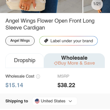
1/21
Angel Wings Flower Open Front Long
Sleeve Cardigan
Angel Wings
Wholesale
Dropship
Buy More & Save
Wholesale Cost
MSRP
$15.14
$38.22
United States
Shipping to