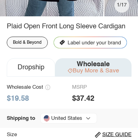
1/17
Plaid Open Front Long Sleeve Cardigan
Bold & Beyond
Wholesale
Dropship
Buy More & Save
Wholesale Cost
MSRP
$19.58
$37.42
United States
Shipping to
Size
SIZE GUIDE