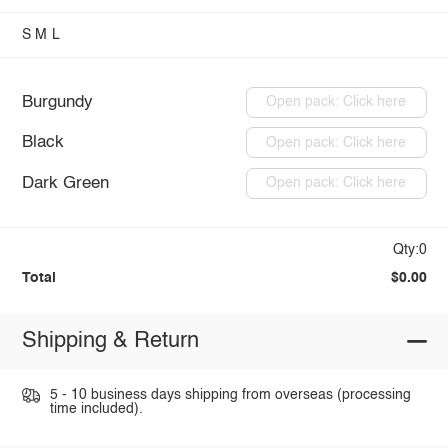
S
M
L
Burgundy
Open pack: Click here
Black
Open pack: Click here
Dark Green
Open pack: Click here
Qty:0
Total
$0.00
Shipping & Return
5 - 10 business days shipping from overseas (processing
time included).