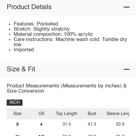
Product Details
Features: Pocketed
Stretch: Slightly stretchy
Material composition: 100% acrylic
Care instructions: Machine wash cold. Tumble dry
low.
Imported
Size & Fit
Product Measurements (Measurements by inches) &
Size Conversion
INCH
Size
US
Top Length
Bust
Sleeve Length
S
4
31.5
41.3
20.9