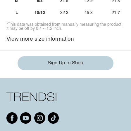
M
6/8
31.9
42.9
21.3
L
10/12
32.3
45.3
21.7
*This data was obtained from manually measuring the product,
it may be off by 0.4 ~ 1.2 inch.
View more size information
Sign Up to Shop