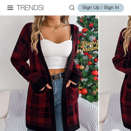
Sign Up / Sign In