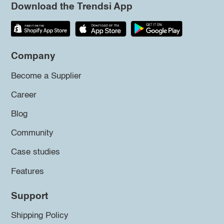
Download the Trendsi App
Company
Become a Supplier
Career
Blog
Community
Case studies
Features
Support
Shipping Policy