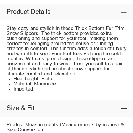
Product Details
Stay cozy and stylish in these Thick Bottom Fur Trim
Snow Slippers. The thick bottom provides extra
cushioning and support for your feet, making them
perfect for lounging around the house or running
errands in comfort. The fur trim adds a touch of luxury
and warmth to keep your feet toasty during the colder
months. With a slip-on design, these slippers are
convenient and easy to wear. Treat yourself to a pair
of these stylish and practical snow slippers for
ultimate comfort and relaxation.
Heel height: Flats
Material: Manmade
Imported
Size & Fit
Product Measurements (Measurements by inches) &
Size Conversion