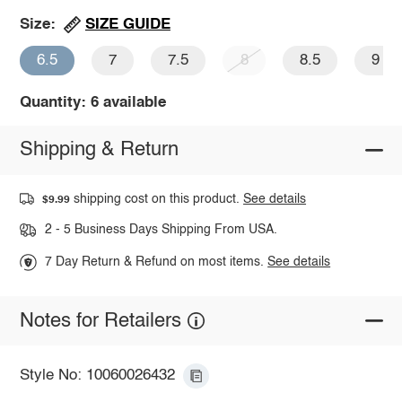
SIZE GUIDE
Size:
6.5
7
7.5
8
8.5
9
Quantity: 6 available
Shipping & Return
shipping cost on this product.
See details
$9.99
2 - 5 Business Days Shipping From USA.
7 Day Return & Refund on most items.
See details
Notes for Retailers
Style No: 10060026432