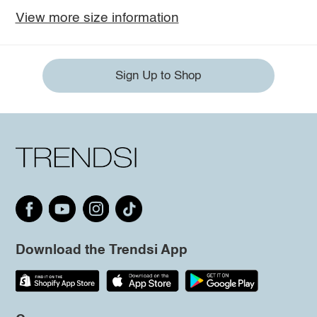
View more size information
Sign Up to Shop
Download the Trendsi App