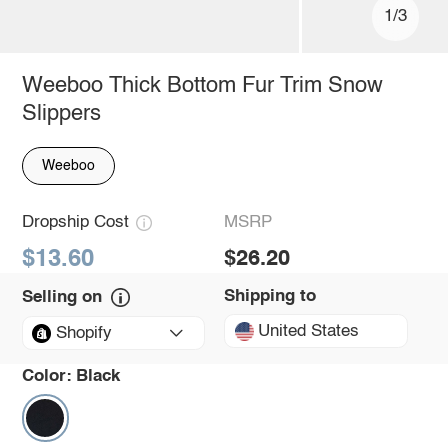
1/3
Weeboo Thick Bottom Fur Trim Snow
Slippers
Weeboo
Dropship Cost
MSRP
$13.60
$26.20
Shipping to
Selling on
United States
Shopify
Color:
Black