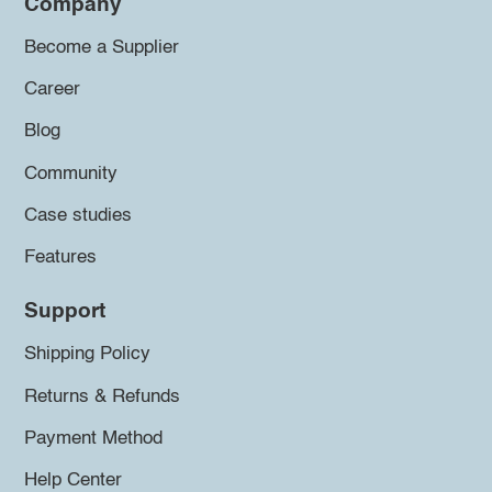
Company
Become a Supplier
Career
Blog
Community
Case studies
Features
Support
Shipping Policy
Returns & Refunds
Payment Method
Help Center