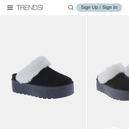
Sign Up / Sign In