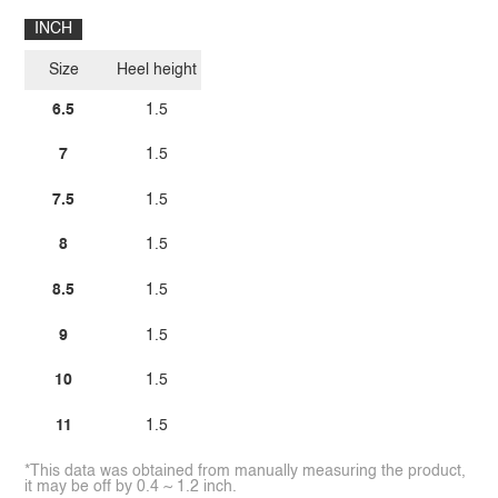
INCH
Size
Heel height
6.5
1.5
7
1.5
7.5
1.5
8
1.5
8.5
1.5
9
1.5
10
1.5
11
1.5
*This data was obtained from manually measuring the product,
it may be off by 0.4 ~ 1.2 inch.