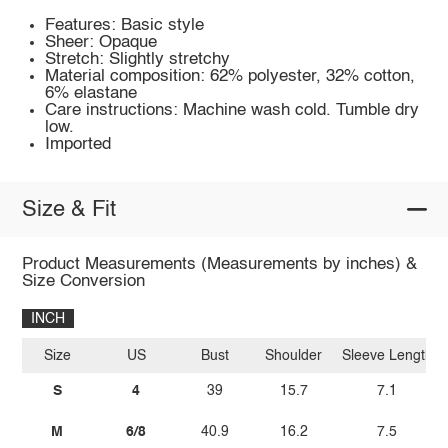
Features: Basic style
Sheer: Opaque
Stretch: Slightly stretchy
Material composition: 62% polyester, 32% cotton,
6% elastane
Care instructions: Machine wash cold. Tumble dry
low.
Imported
Size & Fit
Product Measurements (Measurements by inches) &
Size Conversion
INCH
Size
US
Bust
Shoulder
Sleeve Length
S
4
39
15.7
7.1
M
6/8
40.9
16.2
7.5