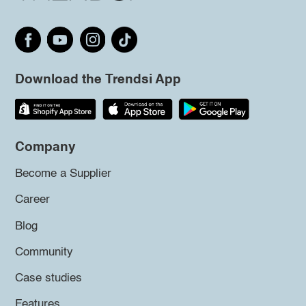
Download the Trendsi App
Company
Become a Supplier
Career
Blog
Community
Case studies
Features