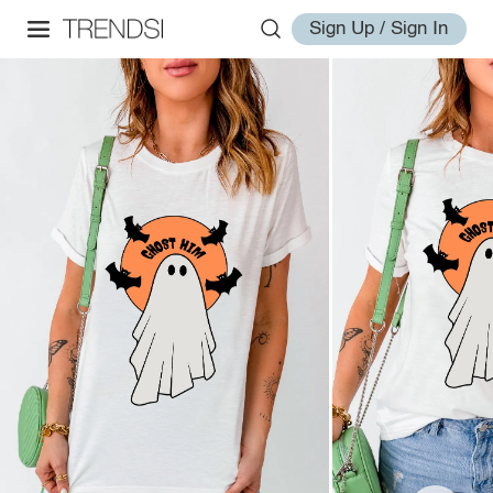
Sign Up / Sign In