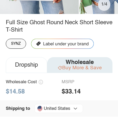
1/4
Full Size Ghost Round Neck Short Sleeve
T-Shirt
SYNZ
Wholesale
Dropship
Buy More & Save
Wholesale Cost
MSRP
$14.58
$33.14
United States
Shipping to