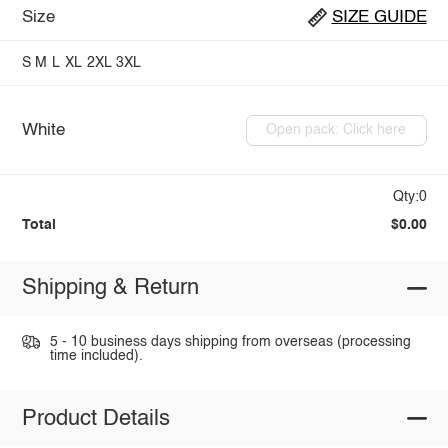
Size
SIZE GUIDE
S
M
L
XL
2XL
3XL
White
Open pack: Click here
Qty:0
Total
$0.00
Shipping & Return
5 - 10 business days shipping from overseas (processing
time included).
Product Details