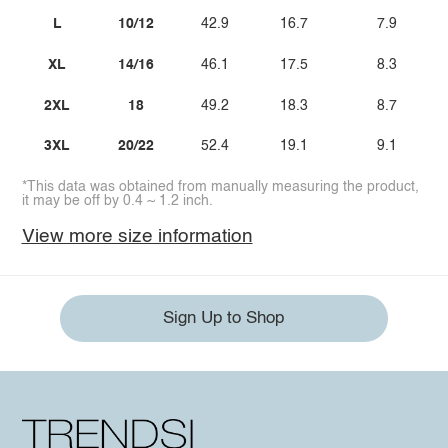
L
10/12
42.9
16.7
7.9
XL
14/16
46.1
17.5
8.3
2XL
18
49.2
18.3
8.7
3XL
20/22
52.4
19.1
9.1
*This data was obtained from manually measuring the product,
it may be off by 0.4 ~ 1.2 inch.
View more size information
Sign Up to Shop