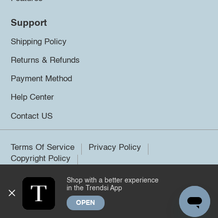
Support
Shipping Policy
Returns & Refunds
Payment Method
Help Center
Contact US
Terms Of Service
Privacy Policy
Copyright Policy
Shop with a better experience
©2026 Trendsi. All rights reserved.
in the Trendsi App
OPEN