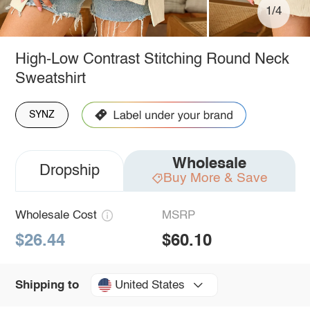
1/4
High-Low Contrast Stitching Round Neck
Sweatshirt
SYNZ
Wholesale
Dropship
Buy More & Save
Wholesale Cost
MSRP
$26.44
$60.10
United States
Shipping to