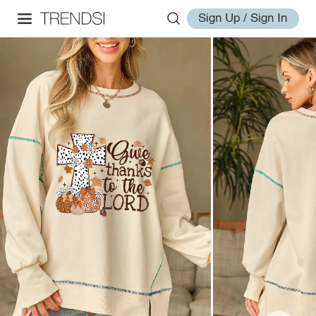
Sign Up / Sign In