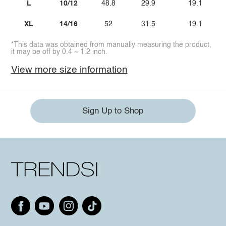
L
10/12
48.8
29.9
19.1
XL
14/16
52
31.5
19.1
*This data was obtained from manually measuring the product,
it may be off by 0.4 ~ 1.2 inch.
View more size information
Sign Up to Shop