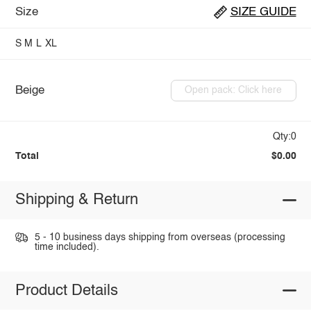
Size
SIZE GUIDE
S
M
L
XL
Beige
Open pack: Click here
Qty:0
Total
$0.00
Shipping & Return
5 - 10 business days shipping from overseas (processing
time included).
Product Details