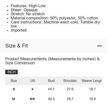
Features: High-Low
Sheer: Opaque
Stretch: No stretch
Material composition: 50% polyester, 50% cotton
Care instructions: Machine wash cold. Tumble dry
low.
Imported
Size & Fit
Product Measurements (Measurements by inches) &
Size Conversion
INCH
Size
US
Bust
Shoulder
Sleeve Length
S
4
44.1
27.6
18.7
M
6/8
46.5
28.7
18.9