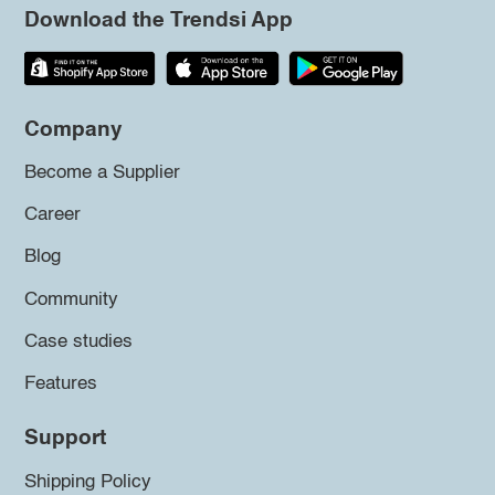
Download the Trendsi App
Company
Become a Supplier
Career
Blog
Community
Case studies
Features
Support
Shipping Policy