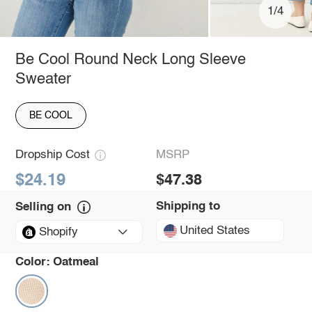
1/4
Be Cool Round Neck Long Sleeve
Sweater
BE COOL
Dropship Cost
MSRP
$24.19
$47.38
Shipping to
Selling on
United States
Shopify
Color:
Oatmeal