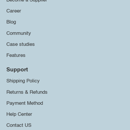
Become a Supplier
Career
Blog
Community
Case studies
Features
Support
Shipping Policy
Returns & Refunds
Payment Method
Help Center
Contact US