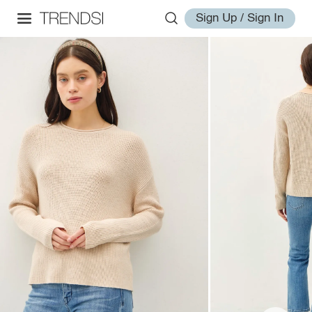
Sign Up / Sign In