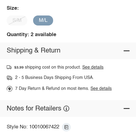
Size:
S/M
M/L
Quantity: 2 available
Shipping & Return
shipping cost on this product.
See details
$3.99
2 - 5 Business Days Shipping From USA.
7 Day Return & Refund on most items.
See details
Notes for Retailers
Style No: 10010067422