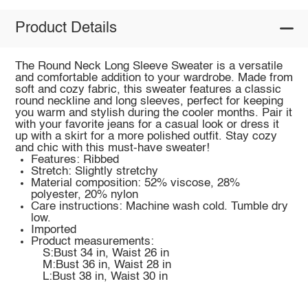
Product Details
The Round Neck Long Sleeve Sweater is a versatile
and comfortable addition to your wardrobe. Made from
soft and cozy fabric, this sweater features a classic
round neckline and long sleeves, perfect for keeping
you warm and stylish during the cooler months. Pair it
with your favorite jeans for a casual look or dress it
up with a skirt for a more polished outfit. Stay cozy
and chic with this must-have sweater!
Features: Ribbed
Stretch: Slightly stretchy
Material composition: 52% viscose, 28%
polyester, 20% nylon
Care instructions: Machine wash cold. Tumble dry
low.
Imported
Product measurements:
S:Bust 34 in, Waist 26 in
M:Bust 36 in, Waist 28 in
L:Bust 38 in, Waist 30 in