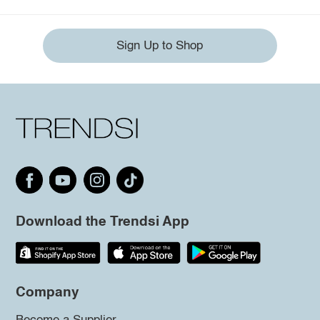
Sign Up to Shop
Download the Trendsi App
Company