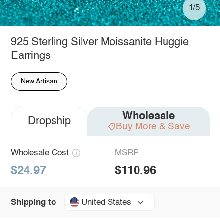
1/5
925 Sterling Silver Moissanite Huggie
Earrings
New Artisan
Wholesale
Dropship
Buy More & Save
Wholesale Cost
MSRP
$24.97
$110.96
United States
Shipping to