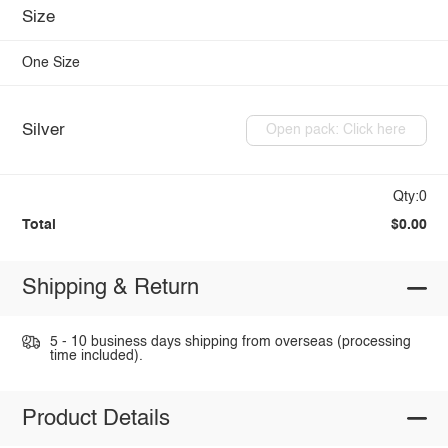
Size
One Size
Silver
Open pack: Click here
Qty:0
Total
$0.00
Shipping & Return
5 - 10 business days shipping from overseas (processing
time included).
Product Details