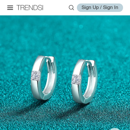
Sign Up / Sign In