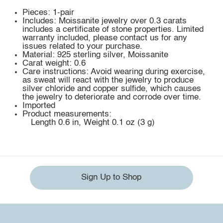
Pieces: 1-pair
Includes: Moissanite jewelry over 0.3 carats
includes a certificate of stone properties. Limited
warranty included, please contact us for any
issues related to your purchase.
Material: 925 sterling silver, Moissanite
Carat weight: 0.6
Care instructions: Avoid wearing during exercise,
as sweat will react with the jewelry to produce
silver chloride and copper sulfide, which causes
the jewelry to deteriorate and corrode over time.
Imported
Product measurements:
Length 0.6 in, Weight 0.1 oz (3 g)
Sign Up to Shop