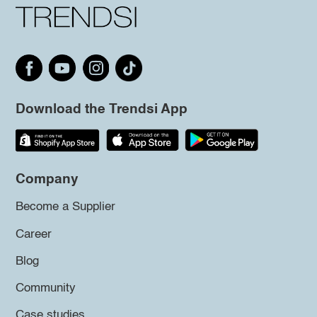
Download the Trendsi App
Company
Become a Supplier
Career
Blog
Community
Case studies