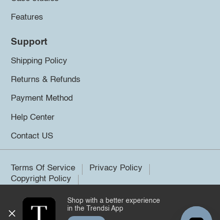
Features
Support
Shipping Policy
Returns & Refunds
Payment Method
Help Center
Contact US
Terms Of Service
Privacy Policy
Copyright Policy
Shop with a better experience
©2026 Trendsi. All rights reserved.
in the Trendsi App