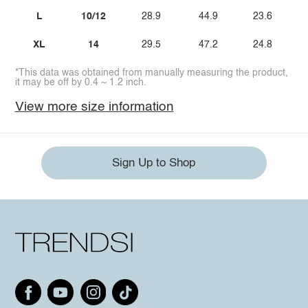
L
10/12
28.9
44.9
23.6
XL
14
29.5
47.2
24.8
*This data was obtained from manually measuring the product,
it may be off by 0.4 ~ 1.2 inch.
View more size information
Sign Up to Shop