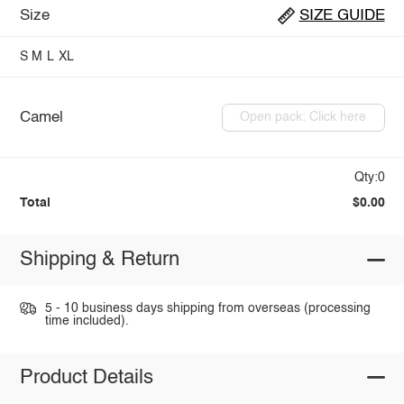
Size
SIZE GUIDE
S
M
L
XL
Camel
Open pack: Click here
Qty:0
Total
$0.00
Shipping & Return
5 - 10 business days shipping from overseas (processing
time included).
Product Details