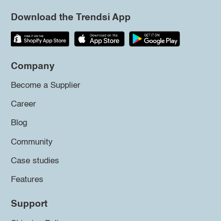
Download the Trendsi App
Company
Become a Supplier
Career
Blog
Community
Case studies
Features
Support