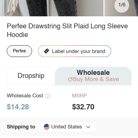
1/6
Perfee Drawstring Slit Plaid Long Sleeve
Hoodie
Perfee
Wholesale
Dropship
Buy More & Save
Wholesale Cost
MSRP
$14.28
$32.70
United States
Shipping to