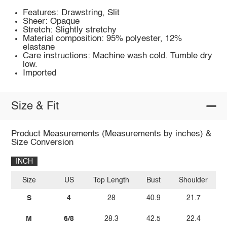
Features: Drawstring, Slit
Sheer: Opaque
Stretch: Slightly stretchy
Material composition: 95% polyester, 12%
elastane
Care instructions: Machine wash cold. Tumble dry
low.
Imported
Size & Fit
Product Measurements (Measurements by inches) &
Size Conversion
INCH
Size
US
Top Length
Bust
Shoulder
Sl
S
4
28
40.9
21.7
M
6/8
28.3
42.5
22.4