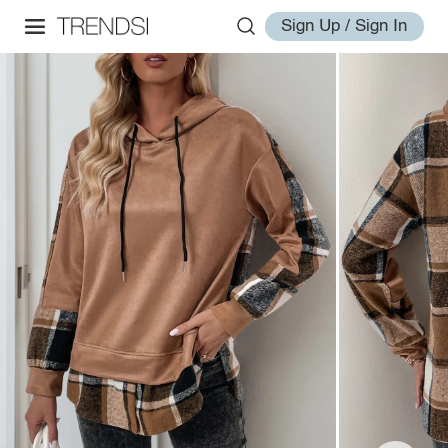
Sign Up / Sign In