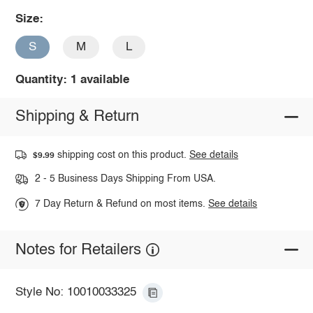
Size:
S
M
L
Quantity: 1 available
Shipping & Return
shipping cost on this product.
See details
$9.99
2 - 5 Business Days Shipping From USA.
7 Day Return & Refund on most items.
See details
Notes for Retailers
Style No: 10010033325