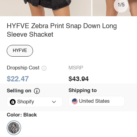
1/5
HYFVE Zebra Print Snap Down Long
Sleeve Shacket
HYFVE
Dropship Cost
MSRP
$22.47
$43.94
Shipping to
Selling on
United States
Shopify
Color:
Black