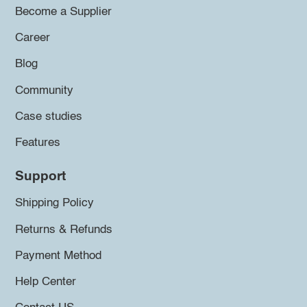
Become a Supplier
Career
Blog
Community
Case studies
Features
Support
Shipping Policy
Returns & Refunds
Payment Method
Help Center