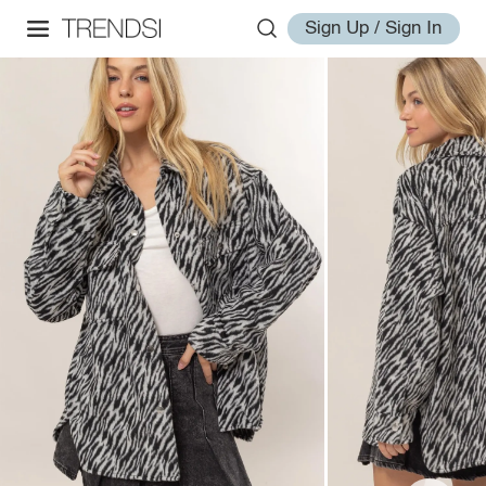
Sign Up / Sign In