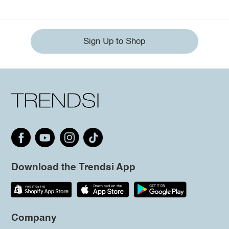
Sign Up to Shop
Download the Trendsi App
Company