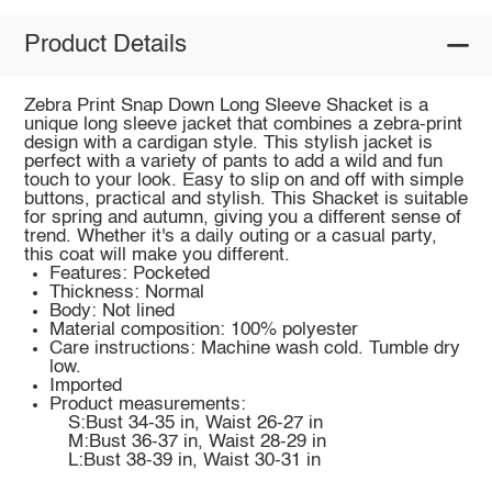
Product Details
Zebra Print Snap Down Long Sleeve Shacket is a
unique long sleeve jacket that combines a zebra-print
design with a cardigan style. This stylish jacket is
perfect with a variety of pants to add a wild and fun
touch to your look. Easy to slip on and off with simple
buttons, practical and stylish. This Shacket is suitable
for spring and autumn, giving you a different sense of
trend. Whether it's a daily outing or a casual party,
this coat will make you different.
Features: Pocketed
Thickness: Normal
Body: Not lined
Material composition: 100% polyester
Care instructions: Machine wash cold. Tumble dry
low.
Imported
Product measurements:
S:Bust 34-35 in, Waist 26-27 in
M:Bust 36-37 in, Waist 28-29 in
L:Bust 38-39 in, Waist 30-31 in