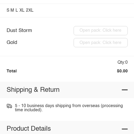
S
M
L
XL
2XL
Dust Storm
Open pack: Click here
Gold
Open pack: Click here
Qty:0
Total
$0.00
Shipping & Return
5 - 10 business days shipping from overseas (processing
time included).
Product Details