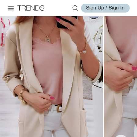
Sign Up / Sign In