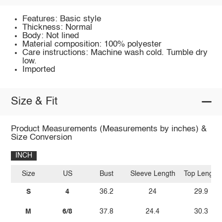
Features: Basic style
Thickness: Normal
Body: Not lined
Material composition: 100% polyester
Care instructions: Machine wash cold. Tumble dry
low.
Imported
Size & Fit
Product Measurements (Measurements by inches) &
Size Conversion
INCH
Size
US
Bust
Sleeve Length
Top Length
S
4
36.2
24
29.9
M
6/8
37.8
24.4
30.3