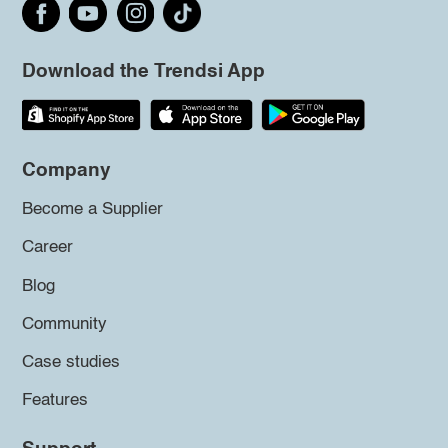
Download the Trendsi App
Company
Become a Supplier
Career
Blog
Community
Case studies
Features