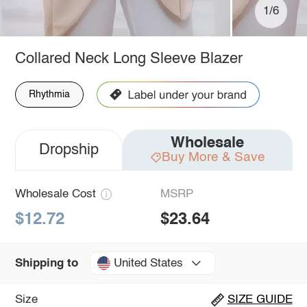
1/6
Collared Neck Long Sleeve Blazer
Rhythmia
Wholesale
Dropship
Buy More & Save
Wholesale Cost
MSRP
$12.72
$23.64
United States
Shipping to
Size
SIZE GUIDE