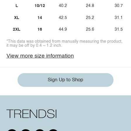
L
10/12
40.2
24.8
30.7
XL
14
42.5
25.2
31.1
2XL
16
44.9
25.6
31.5
*This data was obtained from manually measuring the product,
it may be off by 0.4 ~ 1.2 inch.
View more size information
Sign Up to Shop