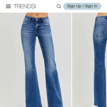
Sign Up / Sign In