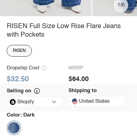
1/6
RISEN Full Size Low Rise Flare Jeans
with Pockets
RISEN
Dropship Cost
MSRP
$32.50
$64.00
Shipping to
Selling on
United States
Shopify
Color:
Dark