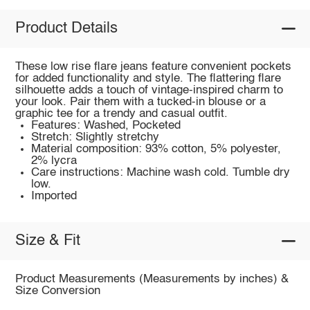
Product Details
These low rise flare jeans feature convenient pockets
for added functionality and style. The flattering flare
silhouette adds a touch of vintage-inspired charm to
your look. Pair them with a tucked-in blouse or a
graphic tee for a trendy and casual outfit.
Features: Washed, Pocketed
Stretch: Slightly stretchy
Material composition: 93% cotton, 5% polyester,
2% lycra
Care instructions: Machine wash cold. Tumble dry
low.
Imported
Size & Fit
Product Measurements (Measurements by inches) &
Size Conversion