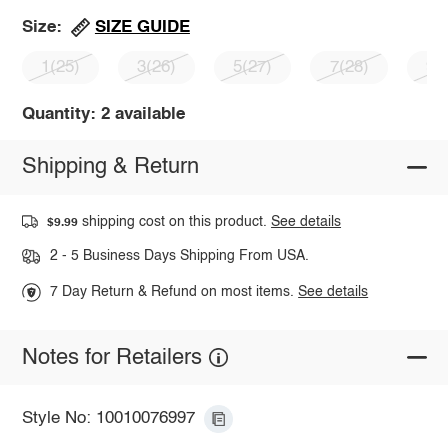
SIZE GUIDE
Size:
1(25)
3(26)
5(27)
7(28)
9(
Quantity: 2 available
Shipping & Return
shipping cost on this product.
See details
$9.99
2 - 5 Business Days Shipping From USA.
7 Day Return & Refund on most items.
See details
Notes for Retailers
Style No: 10010076997