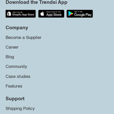
Download the Trendsi App
Company
Become a Supplier
Career
Blog
Community
Case studies
Features
Support
Shipping Policy