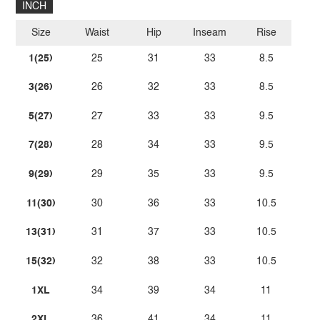
INCH
Size
Waist
Hip
Inseam
Rise
1(25)
25
31
33
8.5
3(26)
26
32
33
8.5
5(27)
27
33
33
9.5
7(28)
28
34
33
9.5
9(29)
29
35
33
9.5
11(30)
30
36
33
10.5
13(31)
31
37
33
10.5
15(32)
32
38
33
10.5
1XL
34
39
34
11
2XL
36
41
34
11