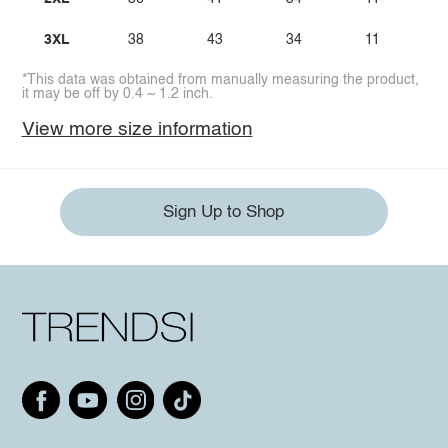
3XL
38
43
34
11
*This data was obtained from manually measuring the product,
it may be off by 0.4 ~ 1.2 inch.
View more size information
Sign Up to Shop