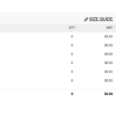
SIZE GUIDE
QTY
AMT
0
$0.00
0
$0.00
0
$0.00
0
$0.00
0
$0.00
0
$0.00
0
$0.00