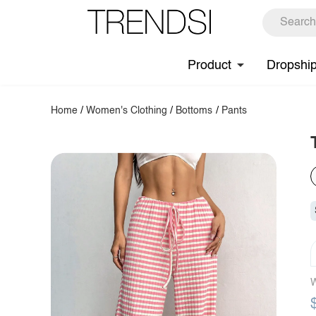
Product
Dropshi
Home
/
Women's Clothing
/
Bottoms
/
Pants
W