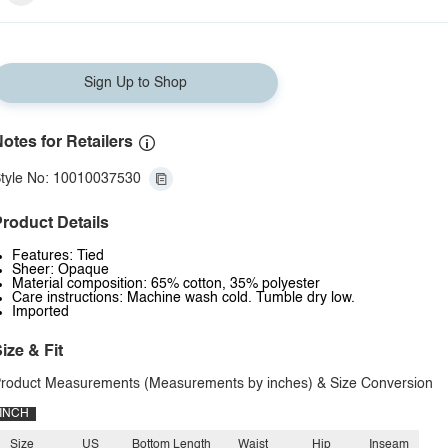
Sign Up to Shop
otes for Retailers
tyle No: 10010037530
roduct Details
Features: Tied
Sheer: Opaque
Material composition: 65% cotton, 35% polyester
Care instructions: Machine wash cold. Tumble dry low.
Imported
ize & Fit
roduct Measurements (Measurements by inches) & Size Conversion
INCH
Size
US
Bottom Length
Waist
Hip
Inseam