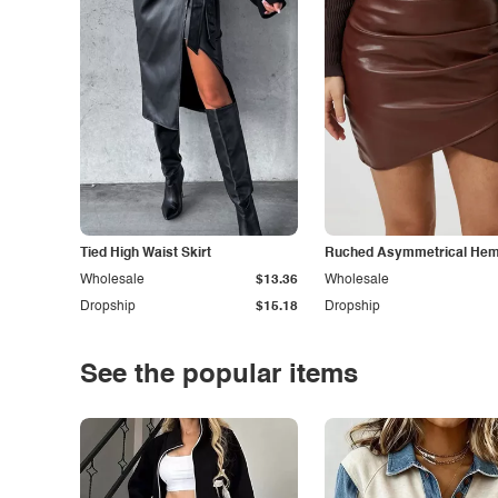
Tied High Waist Skirt
Ruched Asymmetrical Hem 
Wholesale
$13.36
Wholesale
Dropship
$15.18
Dropship
See the popular items