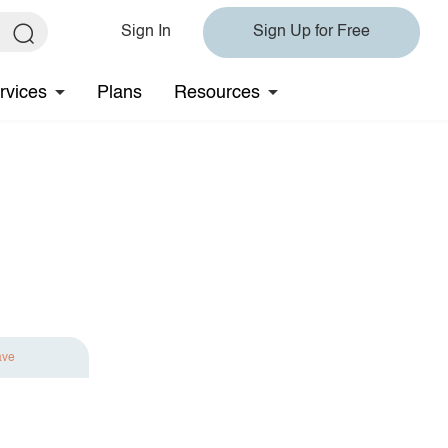
Sign In
Sign Up for Free
rvices
Plans
Resources
ave