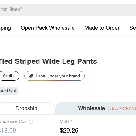
pping
Open Pack Wholesale
Made to Order
Se
Tied Striped Wide Leg Pants
Axelle
Sold Out
Dropship
Wholesale
Buy More & S
holesale Cost
MSRP
$13.09
$29.26