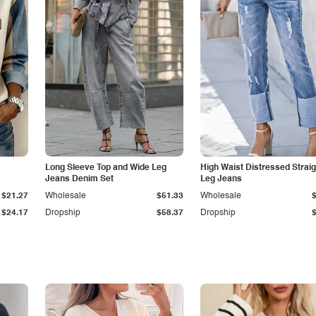
Long Sleeve Top and Wide Leg
High Waist Distressed Straig
Jeans Denim Set
Leg Jeans
$21.27
Wholesale
$51.33
Wholesale
$24.17
Dropship
$58.37
Dropship