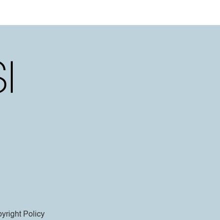
yright Policy