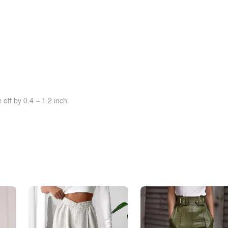
off by 0.4 ~ 1.2 inch.