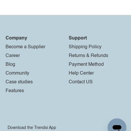
Company
Support
Become a Supplier
Shipping Policy
Career
Returns & Refunds
Blog
Payment Method
Community
Help Center
Case studies
Contact US
Features
Download the Trendsi App