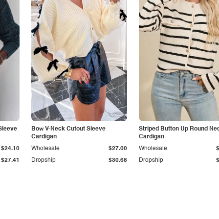
Sleeve
Bow V-Neck Cutout Sleeve
Striped Button Up Round Ne
Cardigan
Cardigan
$24.10
Wholesale
$27.00
Wholesale
$27.41
Dropship
$30.68
Dropship