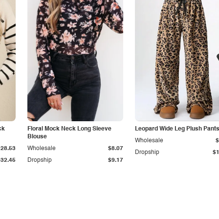
ck
Floral Mock Neck Long Sleeve
Leopard Wide Leg Plush Pant
Blouse
Wholesale
$
$28.53
Wholesale
$8.07
Dropship
$1
$32.45
Dropship
$9.17