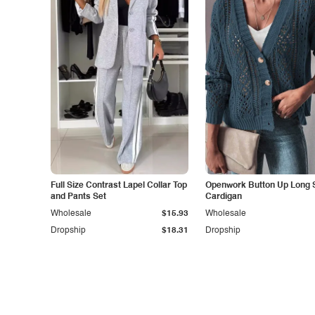
Full Size Contrast Lapel Collar Top
Openwork Button Up Long 
and Pants Set
Cardigan
Wholesale
$15.93
Wholesale
Dropship
$18.31
Dropship