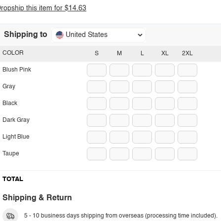
ropship this item for $14.63
Shipping to
United States
COLOR
S
M
L
XL
2XL
Blush Pink
Gray
Black
Dark Gray
Light Blue
Taupe
TOTAL
Shipping & Return
5 - 10 business days shipping from overseas (processing time included).