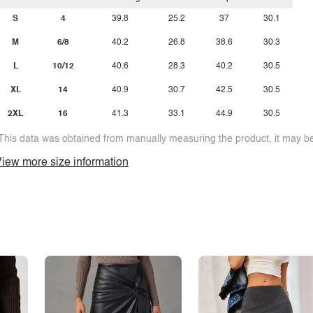
S
4
39.8
25.2
37
30.1
M
6/8
40.2
26.8
38.6
30.3
L
10/12
40.6
28.3
40.2
30.5
XL
14
40.9
30.7
42.5
30.5
2XL
16
41.3
33.1
44.9
30.5
This data was obtained from manually measuring the product, it may be 
iew more size information