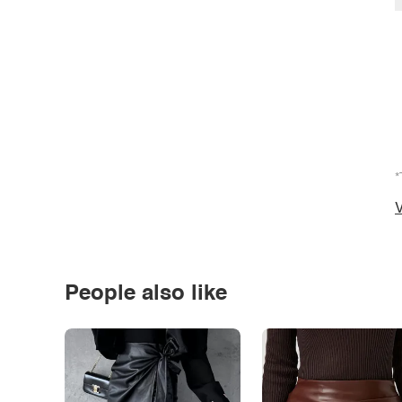
*
V
People also like