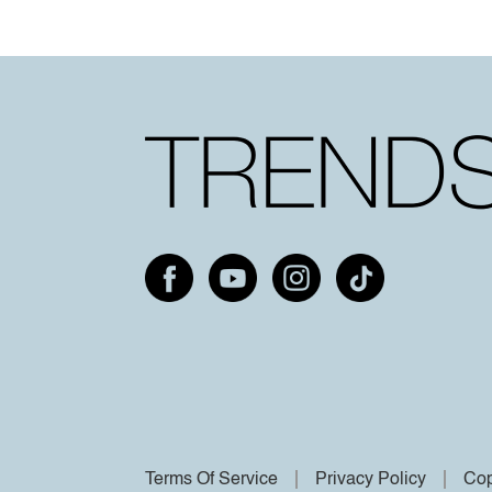
Terms Of Service
Privacy Policy
Cop