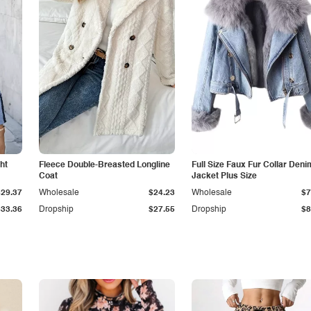
ht
Fleece Double-Breasted Longline
Full Size Faux Fur Collar Deni
Coat
Jacket Plus Size
$29.37
Wholesale
$24.23
Wholesale
$7
$33.36
Dropship
$27.55
Dropship
$8