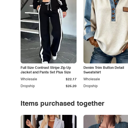
Full Size Contrast Stripe Zip Up
Denim Trim Button Detail
Jacket and Pants Set Plus Size
Sweatshirt
Wholesale
$22.17
Wholesale
Dropship
$25.20
Dropship
Items purchased together