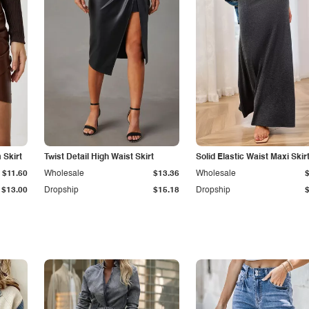
Skirt
Twist Detail High Waist Skirt
Solid Elastic Waist Maxi Skir
$11.60
Wholesale
$13.36
Wholesale
$13.00
Dropship
$15.18
Dropship