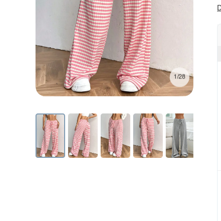
D
1/28