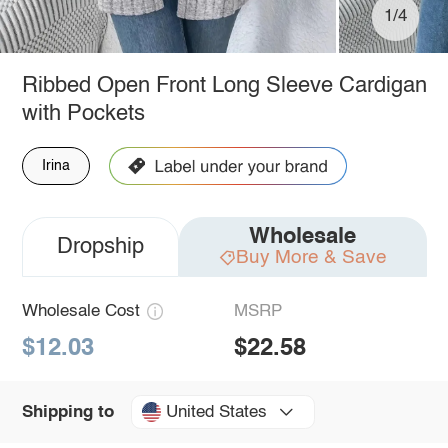
1/4
Ribbed Open Front Long Sleeve Cardigan
with Pockets
Irina
Wholesale
Dropship
Buy More & Save
Wholesale Cost
MSRP
$12.03
$22.58
United States
Shipping to