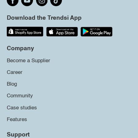
Download the Trendsi App
Company
Become a Supplier
Career
Blog
Community
Case studies
Features
Support