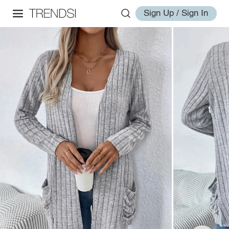
Sign Up / Sign In