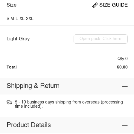
Size
SIZE GUIDE
S
M
L
XL
2XL
Light Gray
Open pack: Click here
Qty:0
Total
$0.00
Shipping & Return
5 - 10 business days shipping from overseas (processing
time included).
Product Details