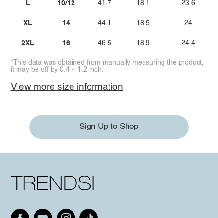
L
10/12
41.7
18.1
23.6
XL
14
44.1
18.5
24
2XL
16
46.5
18.9
24.4
*This data was obtained from manually measuring the product,
it may be off by 0.4 ~ 1.2 inch.
View more size information
Sign Up to Shop