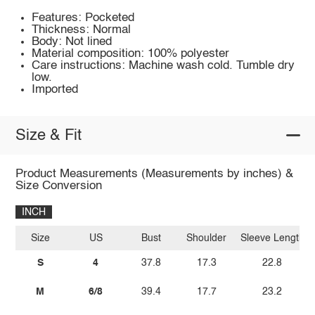
Features: Pocketed
Thickness: Normal
Body: Not lined
Material composition: 100% polyester
Care instructions: Machine wash cold. Tumble dry
low.
Imported
Size & Fit
Product Measurements (Measurements by inches) &
Size Conversion
INCH
Size
US
Bust
Shoulder
Sleeve Length
S
4
37.8
17.3
22.8
M
6/8
39.4
17.7
23.2