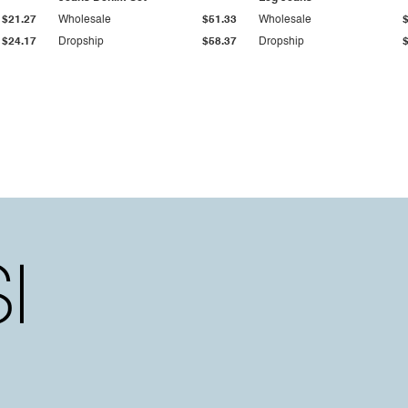
$21.27
Wholesale
$51.33
Wholesale
$24.17
Dropship
$58.37
Dropship