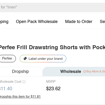
pping
Open Pack Wholesale
Made to Order
Se
Perfee Frill Drawstring Shorts with Poc
Perfee
Dropship
Wholesale
Buy More & S
holesale Cost
MSRP
$11.40
$23.62
ropship this item for $11.81