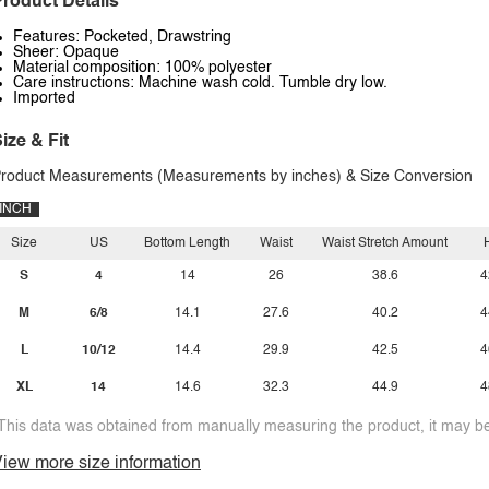
roduct Details
Features: Pocketed, Drawstring
Sheer: Opaque
Material composition: 100% polyester
Care instructions: Machine wash cold. Tumble dry low.
Imported
ize & Fit
roduct Measurements (Measurements by inches) & Size Conversion
INCH
Size
US
Bottom Length
Waist
Waist Stretch Amount
S
4
14
26
38.6
4
M
6/8
14.1
27.6
40.2
4
L
10/12
14.4
29.9
42.5
4
XL
14
14.6
32.3
44.9
4
This data was obtained from manually measuring the product, it may be 
iew more size information