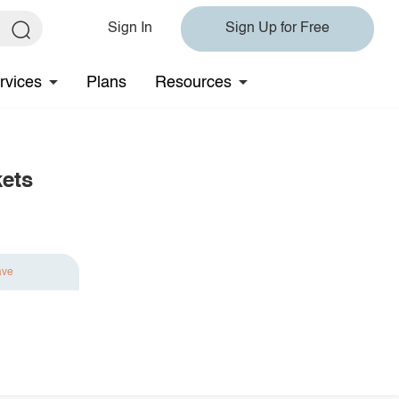
Sign In
Sign Up for Free
rvices
Plans
Resources
kets
ave