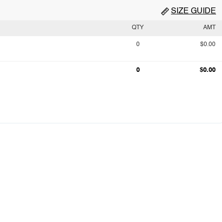
SIZE GUIDE
QTY
AMT
0
$0.00
0
$0.00