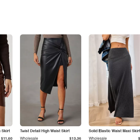
Skirt
Twist Detail High Waist Skirt
Solid Elastic Waist Maxi Skir
$11.60
Wholesale
$13.36
Wholesale