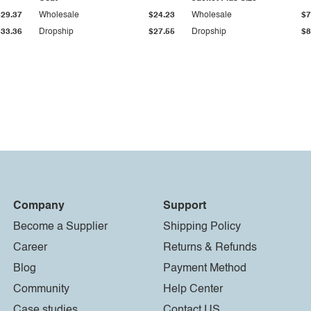
$29.37
Wholesale
$24.23
Wholesale
$7
$33.36
Dropship
$27.55
Dropship
$8
Company
Support
Become a Supplier
Shipping Policy
Career
Returns & Refunds
Blog
Payment Method
Community
Help Center
Case studies
Contact US