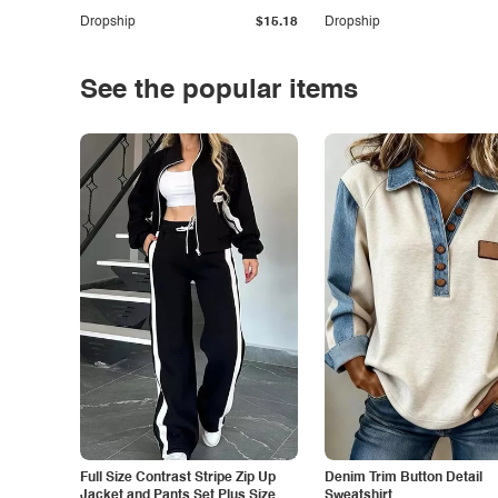
Dropship
$15.18
Dropship
See the popular items
Full Size Contrast Stripe Zip Up
Denim Trim Button Detail
Jacket and Pants Set Plus Size
Sweatshirt