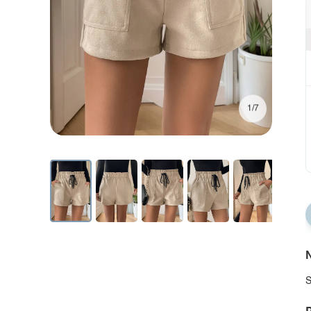
1/7
N
S