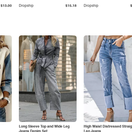
$13.00
Dropship
$15.18
Dropship
Long Sleeve Top and Wide Leg
High Waist Distressed Straig
Jeans Denim Set
Leg Jeans