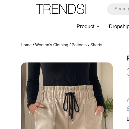
Product
Dropshi
Home
/
Women's Clothing
/
Bottoms
/
Shorts
W
D