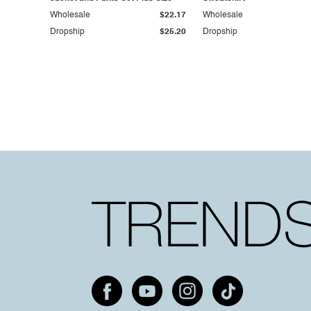
Wholesale
$22.17
Wholesale
Dropship
$25.20
Dropship