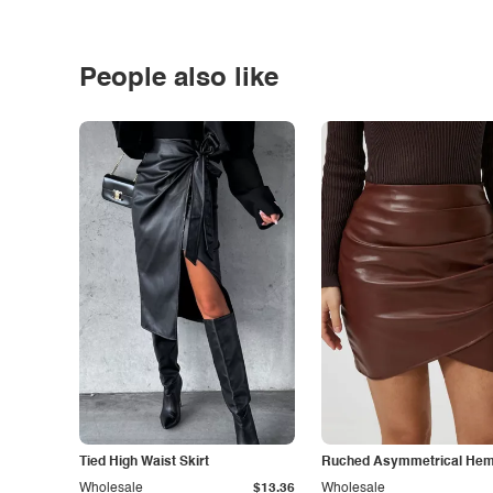
People also like
Tied High Waist Skirt
Ruched Asymmetrical Hem 
Wholesale
$13.36
Wholesale