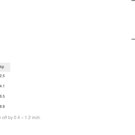
Hip
2.5
4.1
6.5
8.8
off by 0.4 ~ 1.2 inch.