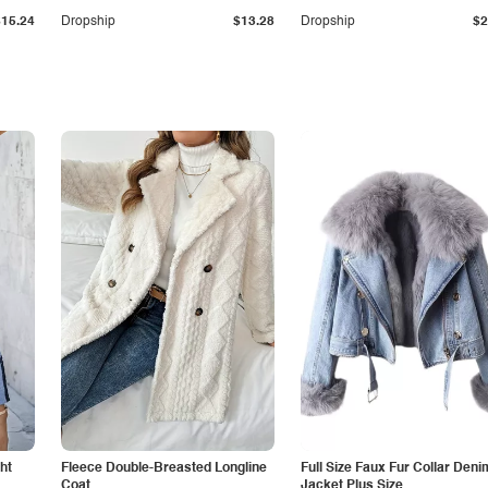
$15.24
Dropship
$13.28
Dropship
$2
ht
Fleece Double-Breasted Longline
Full Size Faux Fur Collar Deni
Coat
Jacket Plus Size