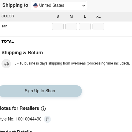
Shipping to
United States
COLOR
S
M
L
XL
Tan
TOTAL
Shipping & Return
5 - 10 business days shipping from overseas (processing time included).
Sign Up to Shop
otes for Retailers
tyle No: 10010044490