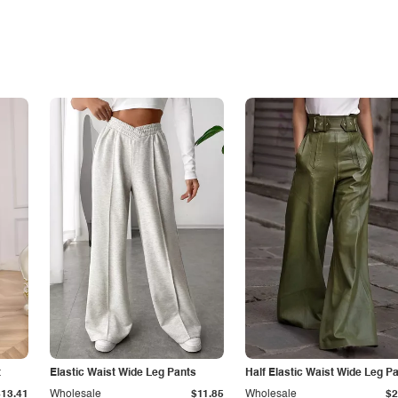
t
Elastic Waist Wide Leg Pants
Half Elastic Waist Wide Leg P
$13.41
Wholesale
$11.85
Wholesale
$2