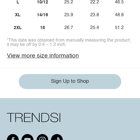
L
10/12
25.2
22.2
46.5
XL
14/16
25.9
23.8
48.8
2XL
18
26.7
25.4
51.2
*This data was obtained from manually measuring the product,
it may be off by 0.4 ~ 1.2 inch.
View more size information
Sign Up to Shop