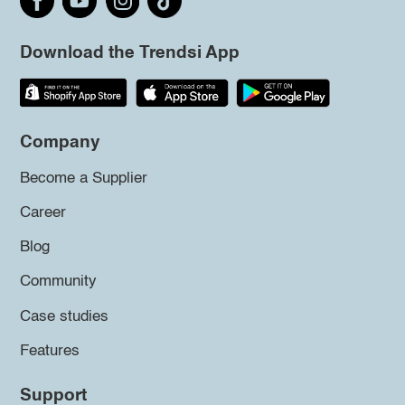
Download the Trendsi App
Company
Become a Supplier
Career
Blog
Community
Case studies
Features
Support