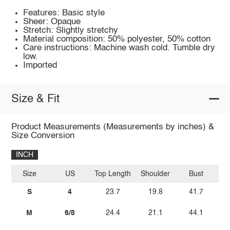
Features: Basic style
Sheer: Opaque
Stretch: Slightly stretchy
Material composition: 50% polyester, 50% cotton
Care instructions: Machine wash cold. Tumble dry
low.
Imported
Size & Fit
Product Measurements (Measurements by inches) &
Size Conversion
INCH
Size
US
Top Length
Shoulder
Bust
Sl
S
4
23.7
19.8
41.7
M
6/8
24.4
21.1
44.1