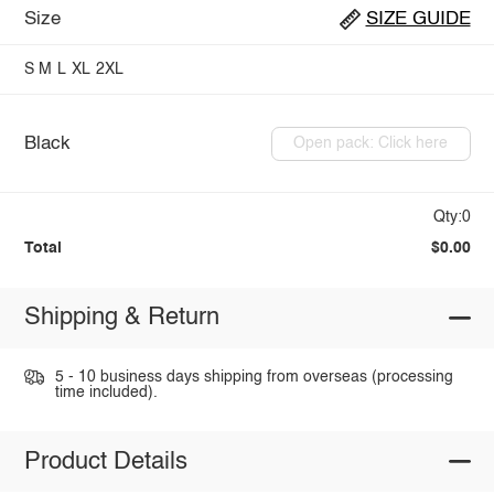
Size
SIZE GUIDE
S
M
L
XL
2XL
Black
Open pack: Click here
Qty:0
Total
$0.00
Shipping & Return
5 - 10 business days shipping from overseas (processing
time included).
Product Details