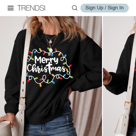
Sign Up / Sign In