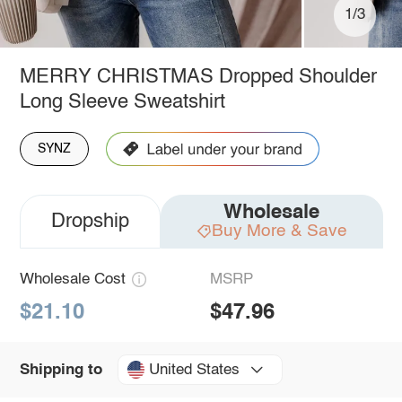
1/3
MERRY CHRISTMAS Dropped Shoulder
Long Sleeve Sweatshirt
SYNZ
Wholesale
Dropship
Buy More & Save
Wholesale Cost
MSRP
$21.10
$47.96
United States
Shipping to