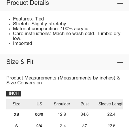
Product Details
Features: Tied
Stretch: Slightly stretchy
Material composition: 100% acrylic
Care instructions: Machine wash cold. Tumble dry
low.
Imported
Size & Fit
Product Measurements (Measurements by inches) &
Size Conversion
INCH
Size
US
Shoulder
Bust
Sleeve Length
XS
00/0
12.8
34.6
22.4
S
2/4
13.4
37
22.6