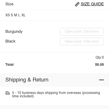
Size
SIZE GUIDE
XS
S
M
L
XL
Burgundy
Open pack: Click here
Black
Open pack: Click here
Qty:0
Total
$0.00
Shipping & Return
5 - 10 business days shipping from overseas (processing
time included).