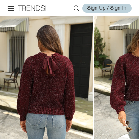
Sign Up / Sign In