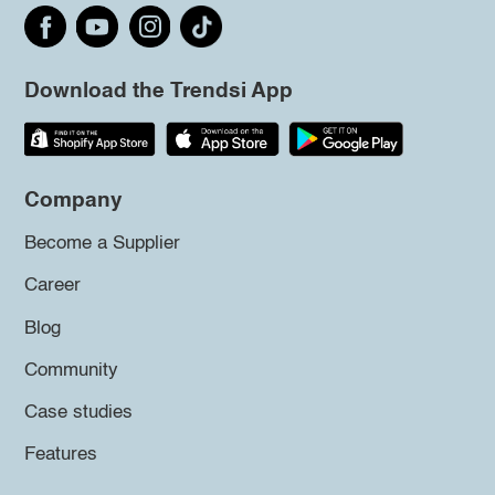
Download the Trendsi App
Company
Become a Supplier
Career
Blog
Community
Case studies
Features