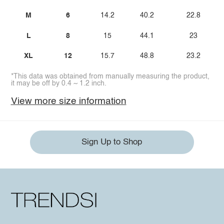
M
6
14.2
40.2
22.8
L
8
15
44.1
23
XL
12
15.7
48.8
23.2
*This data was obtained from manually measuring the product,
it may be off by 0.4 ~ 1.2 inch.
View more size information
Sign Up to Shop