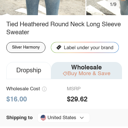
1/9
Tied Heathered Round Neck Long Sleeve
Sweater
Silver Harmony
Wholesale
Dropship
Buy More & Save
Wholesale Cost
MSRP
$16.00
$29.62
United States
Shipping to