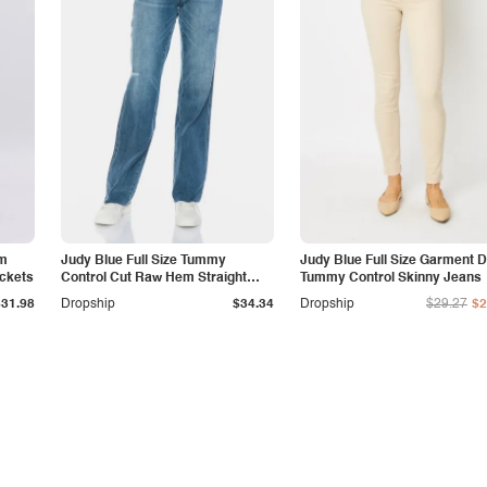
am
Judy Blue Full Size Tummy
Judy Blue Full Size Garment 
ockets
Control Cut Raw Hem Straight
Tummy Control Skinny Jeans
Jeans
$31.98
Dropship
$34.34
Dropship
$29.27
$2