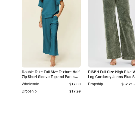
Double Take Full Size Texture Half
RISEN Full Size High Rise 
Zip Short Sleeve Top and Pants
Leg Corduroy Jeans Plus S
Set
-
Wholesale
$17.09
Dropship
$32.21
Dropship
$17.99