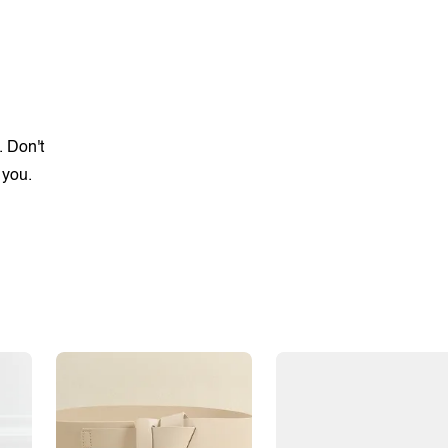
. Don't
 you.