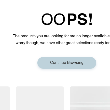
OO
PS!
The products you are looking for are no longer available
worry though, we have other great selections ready for
Continue Browsing