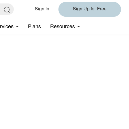
Sign In
Sign Up for Free
rvices
Plans
Resources