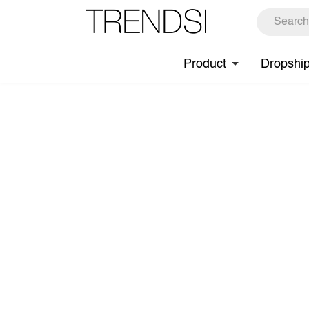
Product
Dropshi