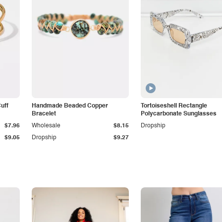
Cuff
Handmade Beaded Copper
Tortoiseshell Rectangle
Bracelet
Polycarbonate Sunglasses
$7.96
Wholesale
$8.15
Dropship
$9.05
Dropship
$9.27