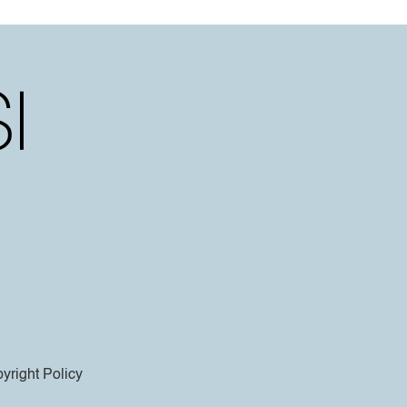
yright Policy