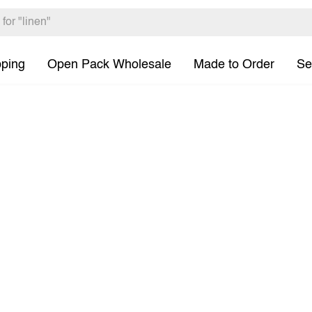
pping
Open Pack Wholesale
Made to Order
Se