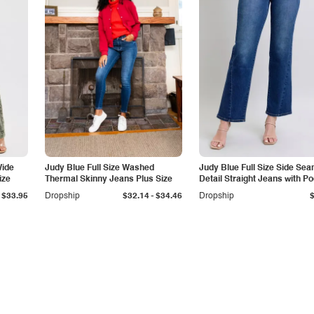
Wide
Judy Blue Full Size Washed
Judy Blue Full Size Side Se
ize
Thermal Skinny Jeans Plus Size
Detail Straight Jeans with P
-
$33.95
Dropship
$32.14
$34.46
Dropship