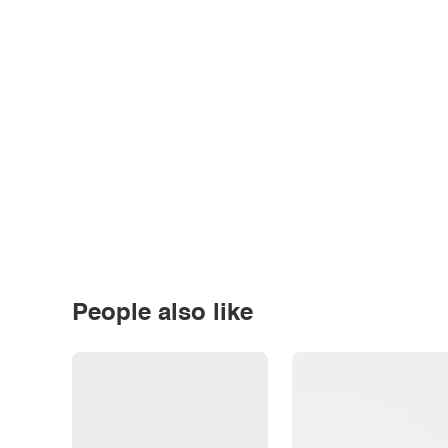
People also like