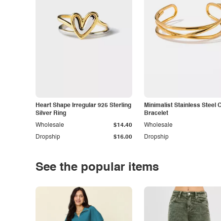
Heart Shape Irregular 925 Sterling
Minimalist Stainless Steel 
Silver Ring
Bracelet
Wholesale
$14.40
Wholesale
Dropship
$16.00
Dropship
See the popular items