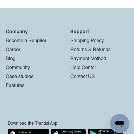
Company
Support
Become a Supplier
Shipping Policy
Career
Returns & Refunds
Blog
Payment Method
Community
Help Center
Case studies
Contact US
Features
Download the Trendsi App