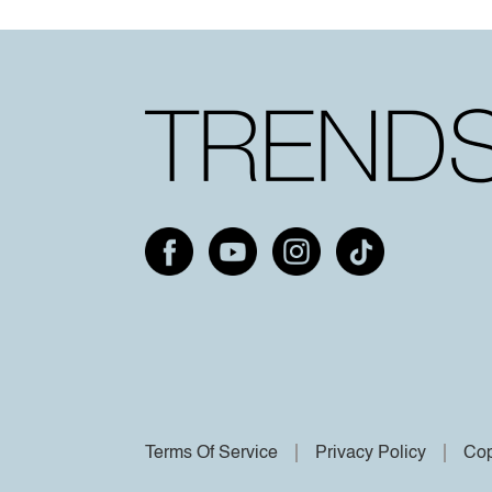
Terms Of Service
Privacy Policy
Cop