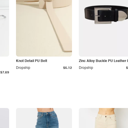
Knot Detail PU Belt
Zinc Alloy Buckle PU Leather 
Dropship
$5.12
Dropship
$
$7.69