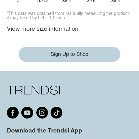
L
10/12
36.4
29.5
39.4
*This data was obtained from manually measuring the product,
it may be off by 0.4 ~ 1.2 inch.
View more size information
Sign Up to Shop
Download the Trendsi App