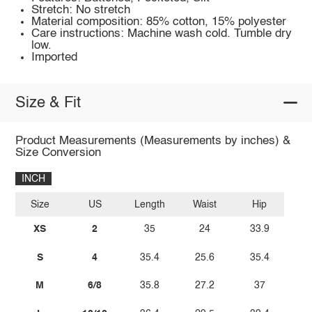
Stretch: No stretch
Material composition: 85% cotton, 15% polyester
Care instructions: Machine wash cold. Tumble dry
low.
Imported
Size & Fit
Product Measurements (Measurements by inches) &
Size Conversion
INCH
Size
US
Length
Waist
Hip
XS
2
35
24
33.9
S
4
35.4
25.6
35.4
M
6/8
35.8
27.2
37