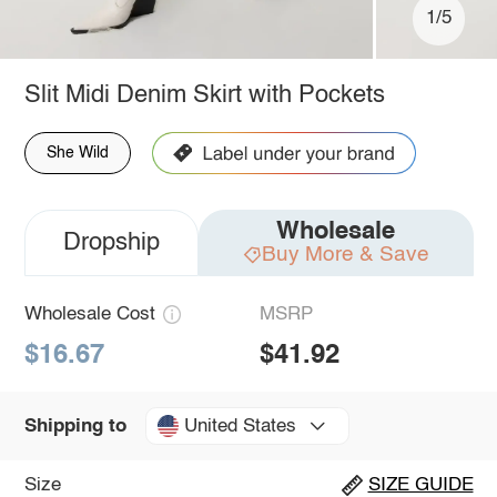
1/5
Slit Midi Denim Skirt with Pockets
She Wild
Wholesale
Dropship
Buy More & Save
Wholesale Cost
MSRP
$16.67
$41.92
United States
Shipping to
Size
SIZE GUIDE