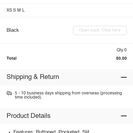
XS
S
M
L
Black
Open pack: Click here
Qty:0
Total
$0.00
Shipping & Return
5 - 10 business days shipping from overseas (processing
time included).
Product Details
Features: Buttoned, Pocketed, Slit