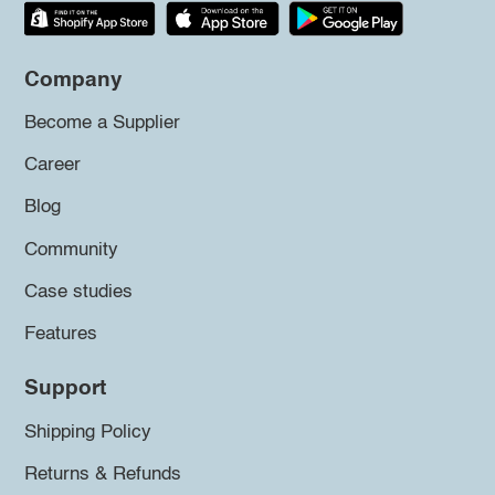
Company
Become a Supplier
Career
Blog
Community
Case studies
Features
Support
Shipping Policy
Returns & Refunds