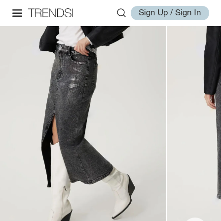
Sign Up / Sign In