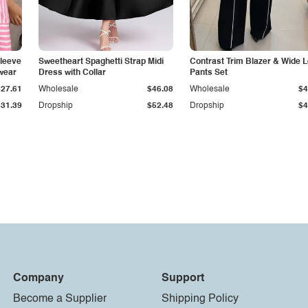
Sleeve
Sweetheart Spaghetti Strap Midi
Contrast Trim Blazer & Wide 
wear
Dress with Collar
Pants Set
$27.61
Wholesale
$46.08
Wholesale
$4
$31.39
Dropship
$52.48
Dropship
$4
Company
Support
Become a Supplier
Shipping Policy