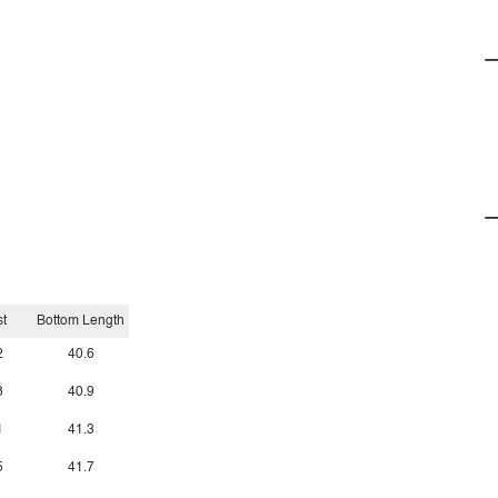
t
Bottom Length
2
40.6
8
40.9
1
41.3
5
41.7