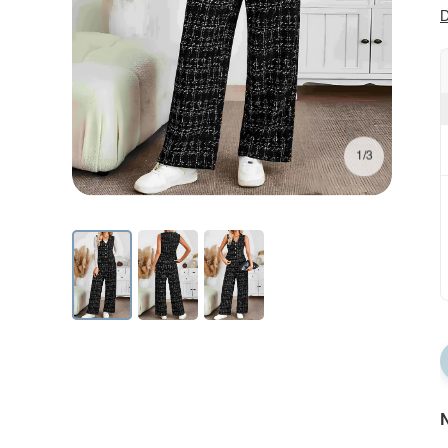
D
1/3
N