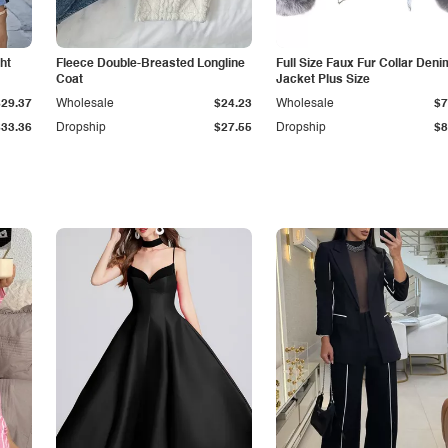
ht
Fleece Double-Breasted Longline
Full Size Faux Fur Collar Deni
Coat
Jacket Plus Size
$29.37
Wholesale
$24.23
Wholesale
$7
$33.36
Dropship
$27.55
Dropship
$8