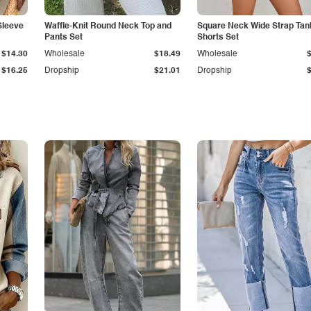
Sleeve
Waffle-Knit Round Neck Top and
Square Neck Wide Strap Tan
Pants Set
Shorts Set
$14.30
Wholesale
$18.49
Wholesale
$16.25
Dropship
$21.01
Dropship