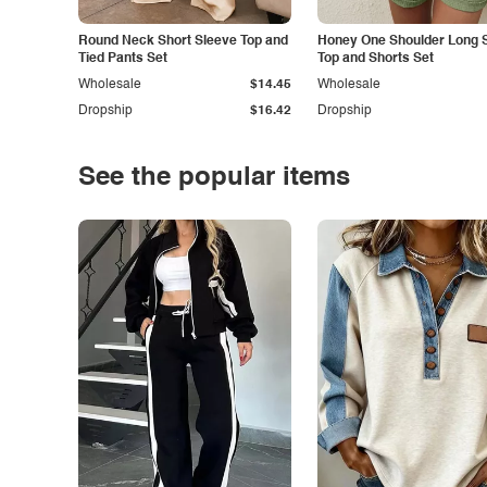
Round Neck Short Sleeve Top and
Honey One Shoulder Long 
Tied Pants Set
Top and Shorts Set
Wholesale
$14.45
Wholesale
Dropship
$16.42
Dropship
See the popular items