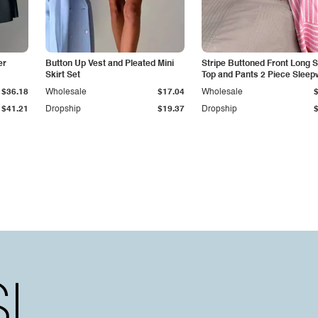
er
Button Up Vest and Pleated Mini
Stripe Buttoned Front Long 
Skirt Set
Top and Pants 2 Piece Sleep
$36.18
Wholesale
$17.04
Wholesale
$41.21
Dropship
$19.37
Dropship