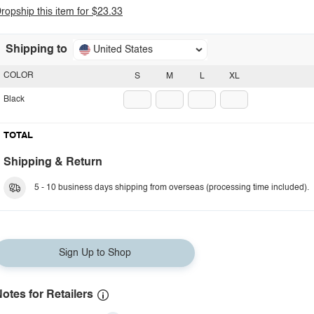
ropship this item for $23.33
Shipping to
United States
COLOR
S
M
L
XL
Black
TOTAL
Shipping & Return
5 - 10 business days shipping from overseas (processing time included).
Sign Up to Shop
otes for Retailers