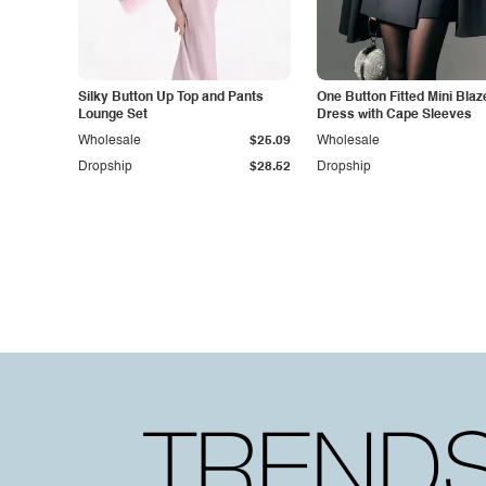
Silky Button Up Top and Pants
One Button Fitted Mini Blaz
Lounge Set
Dress with Cape Sleeves
Wholesale
$25.09
Wholesale
Dropship
$28.52
Dropship