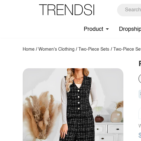
Product
Dropshi
Home
/
Women's Clothing
/
Two-Piece Sets
/
Two-Piece Se
W