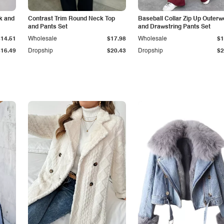
k and
Contrast Trim Round Neck Top
Baseball Collar Zip Up Outerw
and Pants Set
and Drawstring Pants Set
$14.51
Wholesale
$17.98
Wholesale
$1
$16.49
Dropship
$20.43
Dropship
$2