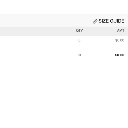
SIZE GUIDE
QTY
AMT
0
$0.00
0
$0.00