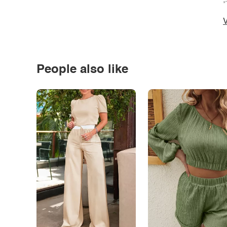
*
V
People also like