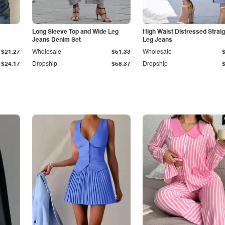
Long Sleeve Top and Wide Leg
High Waist Distressed Straig
Jeans Denim Set
Leg Jeans
$21.27
Wholesale
$51.33
Wholesale
$24.17
Dropship
$58.37
Dropship