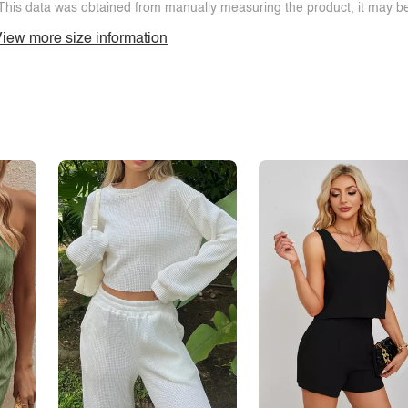
This data was obtained from manually measuring the product, it may be 
iew more size information