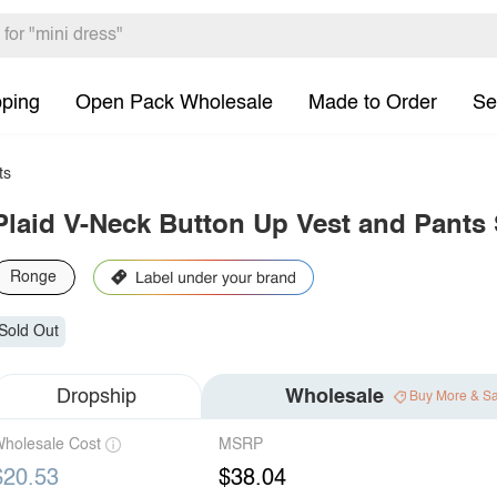
pping
Open Pack Wholesale
Made to Order
Se
ts
Plaid V-Neck Button Up Vest and Pants 
Ronge
Sold Out
Dropship
Wholesale
Buy More & S
holesale Cost
MSRP
$20.53
$38.04