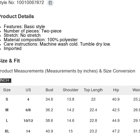
tyle No: 10010067872
roduct Details
Features: Basic style
Number of pieces: Two-piece
Stretch: No stretch
Material composition: 100% polyester
Care instructions: Machine wash cold. Tumble dry low.
Imported
ize & Fit
roduct Measurements (Measurements by inches) & Size Conversion
INCH
Size
US
Bust
Shoulder
Top Length
Hip
Wais
S
4
34.6
13.8
22
40.9
25.
M
6/8
36.2
14.2
22.4
42.5
26.
L
10/12
38.6
14.6
22.8
44.9
29.
XL
14
40.9
15
23.2
47.2
31.