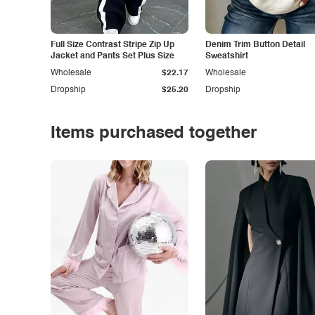
Full Size Contrast Stripe Zip Up
Denim Trim Button Detail
Jacket and Pants Set Plus Size
Sweatshirt
Wholesale
$22.17
Wholesale
Dropship
$25.20
Dropship
Items purchased together