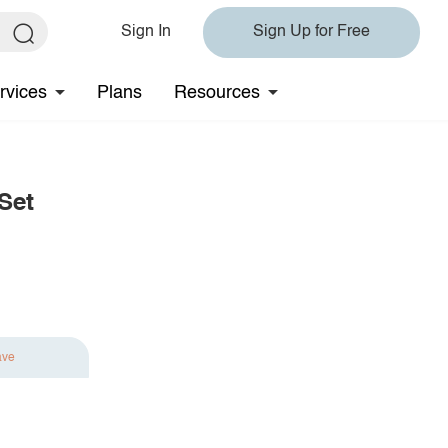
Sign In
Sign Up for Free
rvices
Plans
Resources
Set
ave