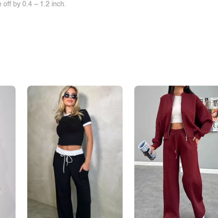
off by 0.4 ~ 1.2 inch.