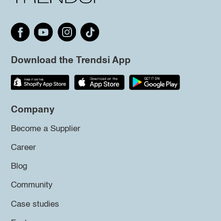
Download the Trendsi App
Company
Become a Supplier
Career
Blog
Community
Case studies