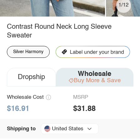
1/12
Contrast Round Neck Long Sleeve
Sweater
Silver Harmony
Wholesale
Dropship
Buy More & Save
Wholesale Cost
MSRP
$16.91
$31.88
United States
Shipping to