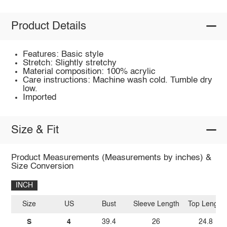
Product Details
Features: Basic style
Stretch: Slightly stretchy
Material composition: 100% acrylic
Care instructions: Machine wash cold. Tumble dry
low.
Imported
Size & Fit
Product Measurements (Measurements by inches) &
Size Conversion
INCH
Size
US
Bust
Sleeve Length
Top Length
S
4
39.4
26
24.8