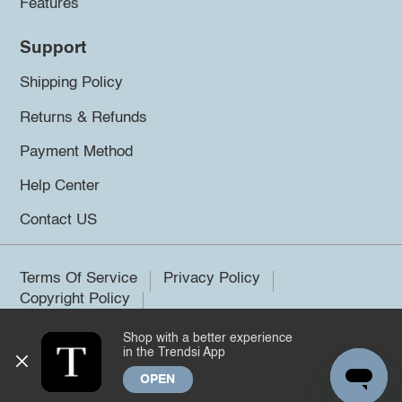
Features
Support
Shipping Policy
Returns & Refunds
Payment Method
Help Center
Contact US
Terms Of Service
Privacy Policy
Copyright Policy
Shop with a better experience
©2026 Trendsi. All rights reserved.
in the Trendsi App
OPEN