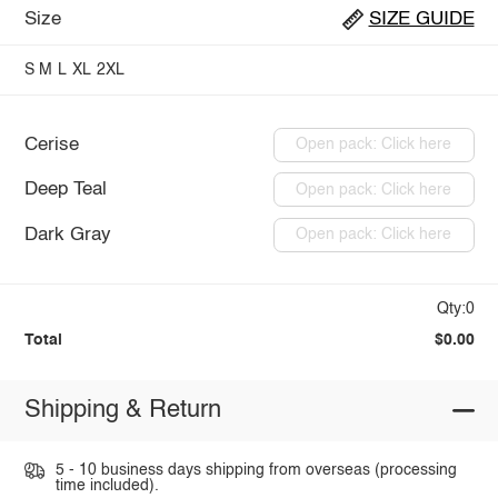
Size
SIZE GUIDE
S
M
L
XL
2XL
Cerise
Open pack: Click here
Deep Teal
Open pack: Click here
Dark Gray
Open pack: Click here
Qty:0
Total
$0.00
Shipping & Return
5 - 10 business days shipping from overseas (processing
time included).