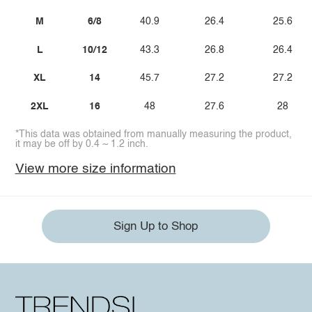
M
6/8
40.9
26.4
25.6
L
10/12
43.3
26.8
26.4
XL
14
45.7
27.2
27.2
2XL
16
48
27.6
28
*This data was obtained from manually measuring the product,
it may be off by 0.4 ~ 1.2 inch.
View more size information
Sign Up to Shop