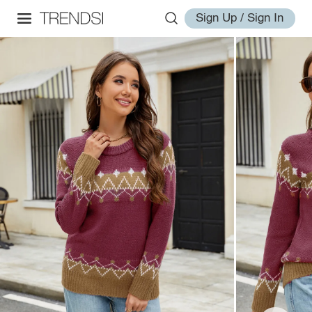
Sign Up / Sign In