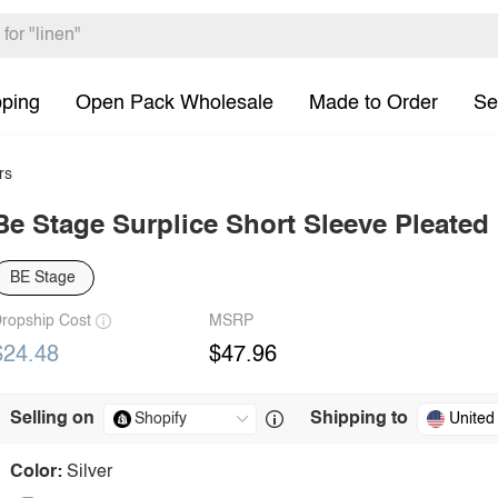
pping
Open Pack Wholesale
Made to Order
Se
rs
Be Stage Surplice Short Sleeve Pleated
BE Stage
ropship Cost
MSRP
$24.48
$47.96
Selling on
Shipping to
United
Color:
Silver