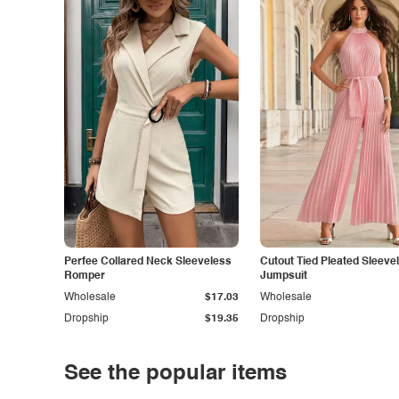
Perfee Collared Neck Sleeveless
Cutout Tied Pleated Sleeve
Romper
Jumpsuit
Wholesale
$17.03
Wholesale
Dropship
$19.35
Dropship
See the popular items