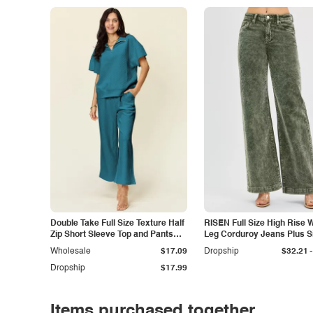
Double Take Full Size Texture Half
RISEN Full Size High Rise 
Zip Short Sleeve Top and Pants
Leg Corduroy Jeans Plus S
Set
-
Wholesale
$17.09
Dropship
$32.21
Dropship
$17.99
Items purchased together