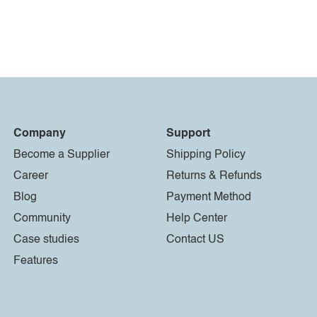
Company
Support
Become a Supplier
Shipping Policy
Career
Returns & Refunds
Blog
Payment Method
Community
Help Center
Case studies
Contact US
Features