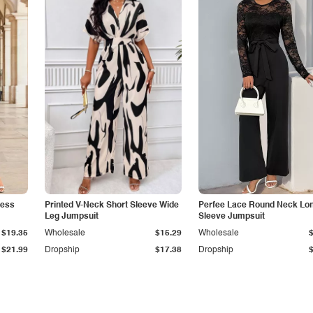
less
Printed V-Neck Short Sleeve Wide
Perfee Lace Round Neck Lo
Leg Jumpsuit
Sleeve Jumpsuit
$19.35
Wholesale
$15.29
Wholesale
$21.99
Dropship
$17.38
Dropship