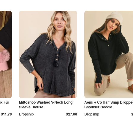
x Fur
Mittoshop Washed V-Neck Long
Aemi + Co Half Snap Droppe
Sleeve Blouse
Shoulder Hoodie
$11.76
Dropship
$27.06
Dropship