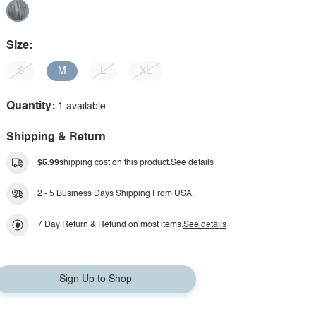
Size:
S
M
L
XL
Quantity:
1 available
Shipping & Return
$5.99
shipping cost on this product.
See details
2 - 5 Business Days Shipping From USA.
7 Day Return & Refund on most items.
See details
Sign Up to Shop