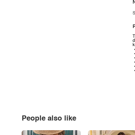
N
S
P
T
d
k
People also like