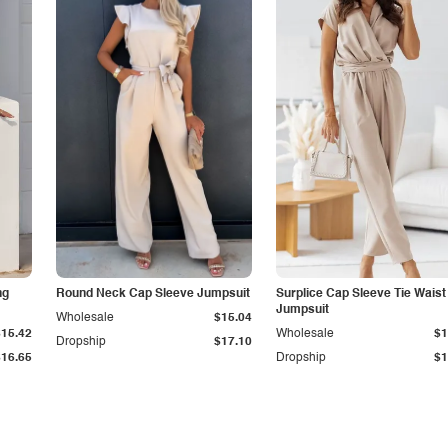
ng
Round Neck Cap Sleeve Jumpsuit
Surplice Cap Sleeve Tie Waist
Jumpsuit
Wholesale
$15.04
$15.42
Wholesale
$1
Dropship
$17.10
$16.65
Dropship
$1