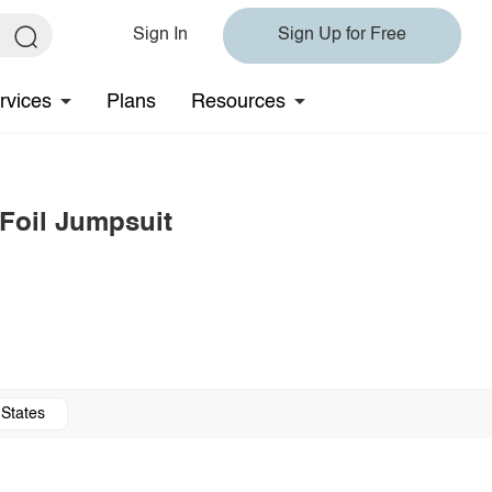
Sign In
Sign Up for Free
rvices
Plans
Resources
 Foil Jumpsuit
 States