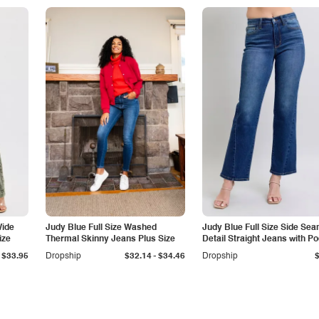
Wide
Judy Blue Full Size Washed
Judy Blue Full Size Side Se
ize
Thermal Skinny Jeans Plus Size
Detail Straight Jeans with P
-
$33.95
Dropship
$32.14
$34.46
Dropship