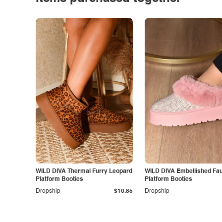
WILD DIVA Thermal Furry Leopard
WILD DIVA Embellished Fau
Platform Booties
Platform Booties
Dropship
$10.85
Dropship