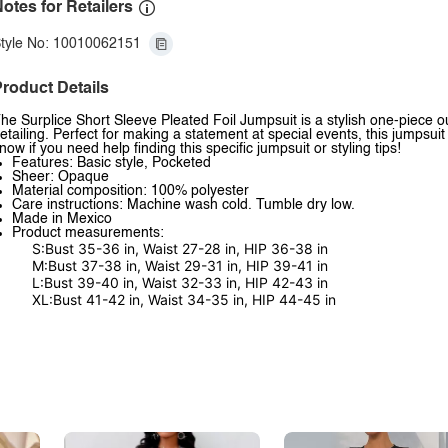
otes for Retailers
tyle No: 10010062151
roduct Details
he Surplice Short Sleeve Pleated Foil Jumpsuit is a stylish one-piece out
etailing. Perfect for making a statement at special events, this jumpsu
now if you need help finding this specific jumpsuit or styling tips!
Features: Basic style, Pocketed
Sheer: Opaque
Material composition: 100% polyester
Care instructions: Machine wash cold. Tumble dry low.
Made in Mexico
Product measurements:
S:Bust 35-36 in, Waist 27-28 in, HIP 36-38 in
M:Bust 37-38 in, Waist 29-31 in, HIP 39-41 in
L:Bust 39-40 in, Waist 32-33 in, HIP 42-43 in
XL:Bust 41-42 in, Waist 34-35 in, HIP 44-45 in