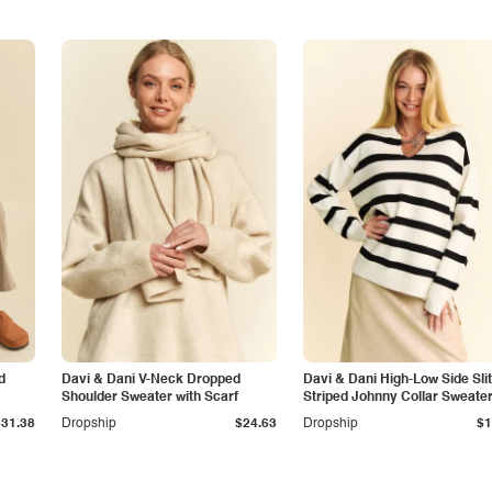
d
Davi & Dani V-Neck Dropped
Davi & Dani High-Low Side Slit
Shoulder Sweater with Scarf
Striped Johnny Collar Sweate
$31.38
Dropship
$24.63
Dropship
$1