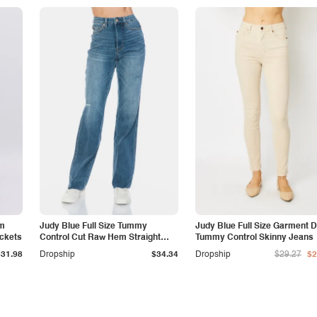
am
Judy Blue Full Size Tummy
Judy Blue Full Size Garment 
ockets
Control Cut Raw Hem Straight
Tummy Control Skinny Jeans
Jeans
$31.98
Dropship
$34.34
Dropship
$29.27
$2