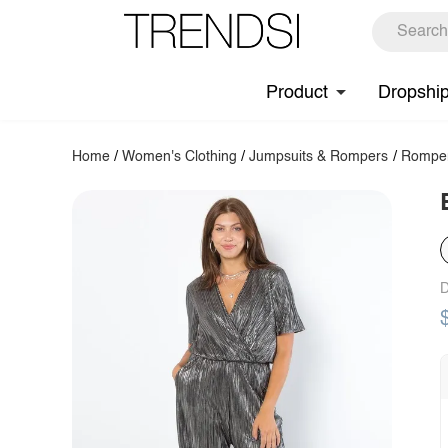
Product
Dropshi
Home
/
Women's Clothing
/
Jumpsuits & Rompers
/
Rompe
D