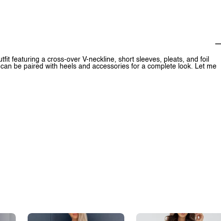
fit featuring a cross-over V-neckline, short sleeves, pleats, and foil
it can be paired with heels and accessories for a complete look. Let me