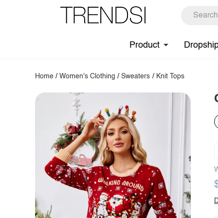
Product
Dropshi
Home
/
Women's Clothing
/
Sweaters
/
Knit Tops
W
D