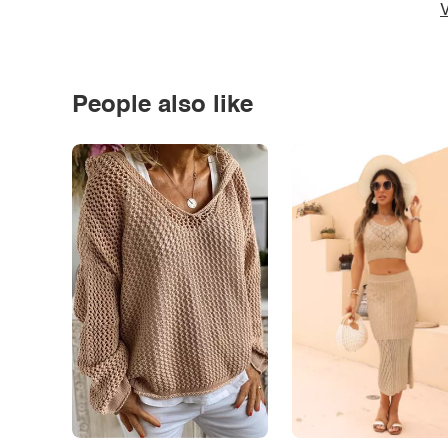
V
People also like