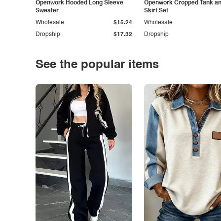
Openwork Hooded Long Sleeve
Openwork Cropped Tank and
Sweater
Skirt Set
Wholesale
$15.24
Wholesale
Dropship
$17.32
Dropship
See the popular items