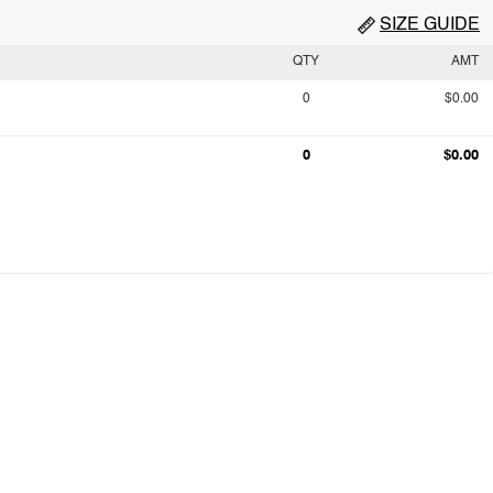
SIZE GUIDE
QTY
AMT
0
$0.00
0
$0.00