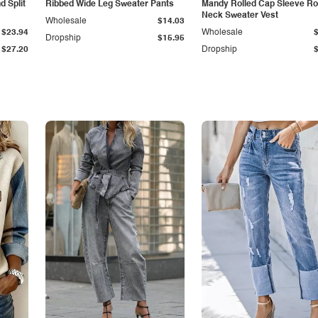
 Split
Ribbed Wide Leg Sweater Pants
Mandy Rolled Cap Sleeve R
Neck Sweater Vest
Wholesale
$14.03
$23.94
Wholesale
Dropship
$15.95
$27.20
Dropship