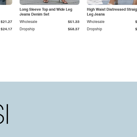
Long Sleeve Top and Wide Leg
High Waist Distressed Straig
Jeans Denim Set
Leg Jeans
$21.27
Wholesale
$51.33
Wholesale
$24.17
Dropship
$58.37
Dropship