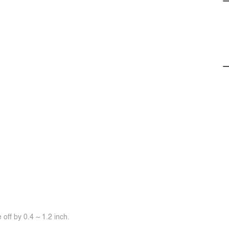
off by 0.4 ~ 1.2 inch.