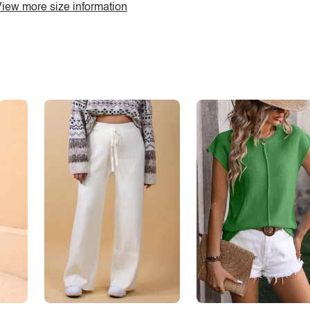
iew more size information