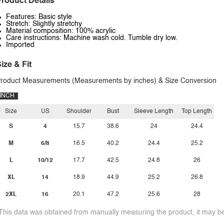
roduct Details
Features: Basic style
Stretch: Slightly stretchy
Material composition: 100% acrylic
Care instructions: Machine wash cold. Tumble dry low.
Imported
ize & Fit
roduct Measurements (Measurements by inches) & Size Conversion
INCH
Size
US
Shoulder
Bust
Sleeve Length
Top Length
S
4
15.7
38.6
24
24.4
M
6/8
16.5
40.2
24.4
25.2
L
10/12
17.7
42.5
24.8
26
XL
14
18.9
44.9
25.2
26.8
2XL
16
20.1
47.2
25.6
28
This data was obtained from manually measuring the product, it may be 