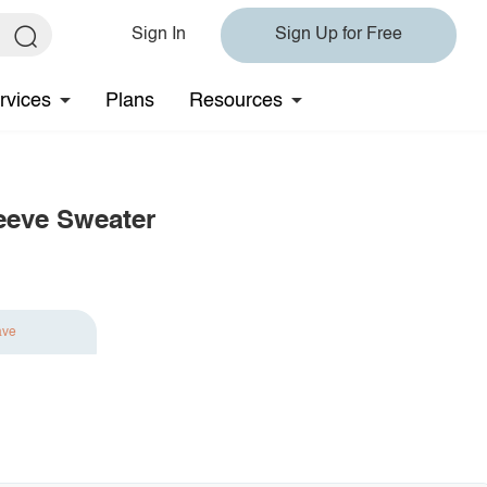
Sign In
Sign Up for Free
rvices
Plans
Resources
eeve Sweater
ave