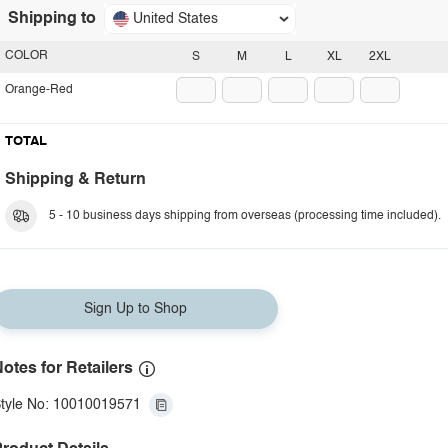
Shipping to
United States
COLOR
S
M
L
XL
2XL
Orange-Red
TOTAL
Shipping & Return
5 - 10 business days shipping from overseas (processing time included).
Sign Up to Shop
otes for Retailers
tyle No: 10010019571