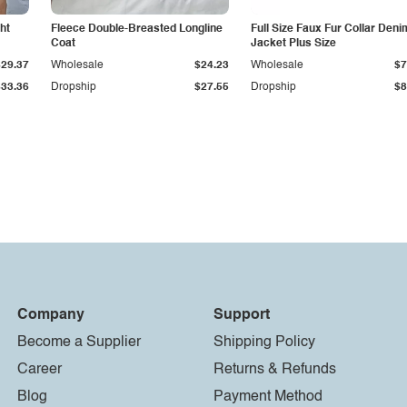
ht
Fleece Double-Breasted Longline
Full Size Faux Fur Collar Deni
Coat
Jacket Plus Size
$29.37
Wholesale
$24.23
Wholesale
$7
$33.36
Dropship
$27.55
Dropship
$8
Company
Support
Become a Supplier
Shipping Policy
Career
Returns & Refunds
Blog
Payment Method