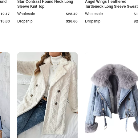
ound
Star Contrast Round Neck Long
Angel Wings Heathered
Sleeve Knit Top
Turtleneck Long Sleeve Sweat
$12.17
Wholesale
$23.42
Wholesale
$1
$13.83
Dropship
$26.60
Dropship
$2