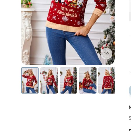
1/5
N
S