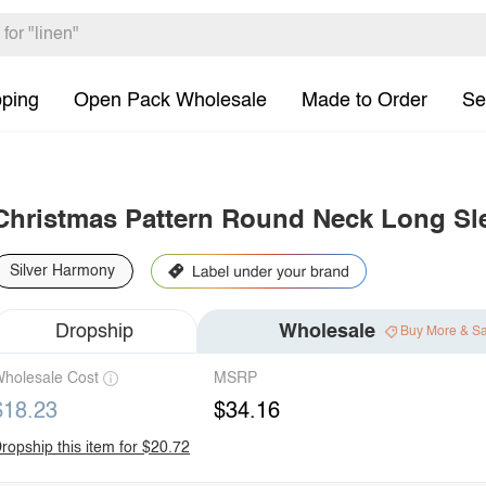
pping
Open Pack Wholesale
Made to Order
Se
Christmas Pattern Round Neck Long Sl
Silver Harmony
Dropship
Wholesale
Buy More & S
holesale Cost
MSRP
$18.23
$34.16
ropship this item for $20.72