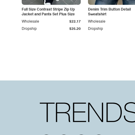
Full Size Contrast Stripe Zip Up
Denim Trim Button Detail
Jacket and Pants Set Plus Size
Sweatshirt
Wholesale
$22.17
Wholesale
Dropship
$25.20
Dropship